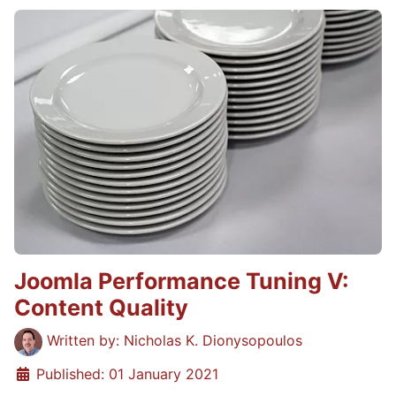
Joomla Performance Tuning V:
Content Quality
Details
Written by:
Nicholas K. Dionysopoulos
Published: 01 January 2021