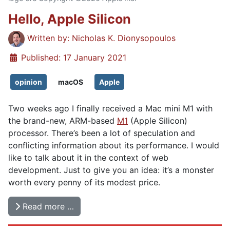
Hello, Apple Silicon
Details
Written by:
Nicholas K. Dionysopoulos
Published: 17 January 2021
opinion
macOS
Apple
Two weeks ago I finally received a Mac mini M1 with
the brand-new, ARM-based
M1
(Apple Silicon)
processor. There’s been a lot of speculation and
conflicting information about its performance. I would
like to talk about it in the context of web
development. Just to give you an idea: it’s a monster
worth every penny of its modest price.
Read more …