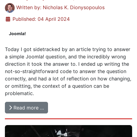
Details
Written by:
Nicholas K. Dionysopoulos
Published: 04 April 2024
Joomla!
Today I got sidetracked by an article trying to answer
a simple Joomla! question, and the incredibly wrong
direction it took the answer to. I ended up writing the
not-so-straightforward code to answer the question
correctly, and had a lot of reflection on how changing,
or omitting, the context of a question can be
problematic.
Read more …