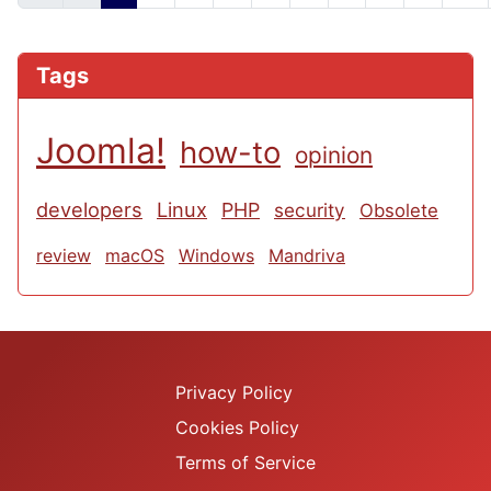
Tags
Joomla!
how-to
opinion
developers
Linux
PHP
security
Obsolete
review
macOS
Windows
Mandriva
Privacy Policy
Cookies Policy
Terms of Service