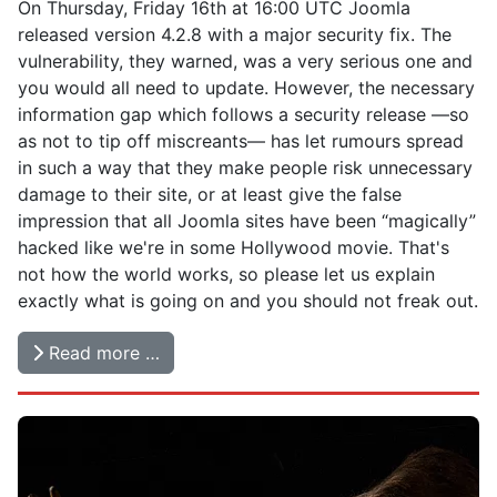
On Thursday, Friday 16th at 16:00 UTC Joomla
released version 4.2.8 with a major security fix. The
vulnerability, they warned, was a very serious one and
you would all need to update. However, the necessary
information gap which follows a security release —so
as not to tip off miscreants— has let rumours spread
in such a way that they make people risk unnecessary
damage to their site, or at least give the false
impression that all Joomla sites have been “magically”
hacked like we're in some Hollywood movie. That's
not how the world works, so please let us explain
exactly what is going on and you should not freak out.
Read more …