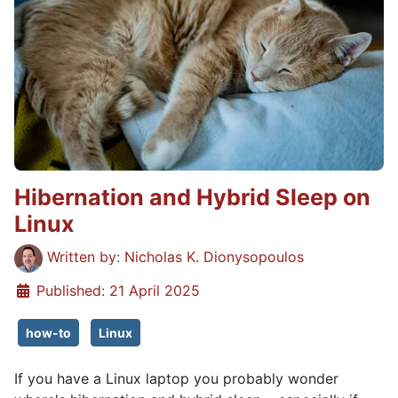
Hibernation and Hybrid Sleep on
Linux
Details
Written by:
Nicholas K. Dionysopoulos
Published: 21 April 2025
how-to
Linux
If you have a Linux laptop you probably wonder