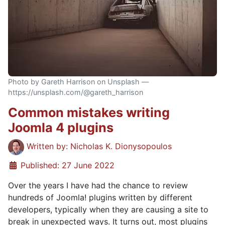
Photo by Gareth Harrison on Unsplash —
https://unsplash.com/@gareth_harrison
Common mistakes writing
Joomla 4 plugins
Details
Written by:
Nicholas K. Dionysopoulos
Published: 27 June 2022
Over the years I have had the chance to review
hundreds of Joomla! plugins written by different
developers, typically when they are causing a site to
break in unexpected ways. It turns out, most plugins