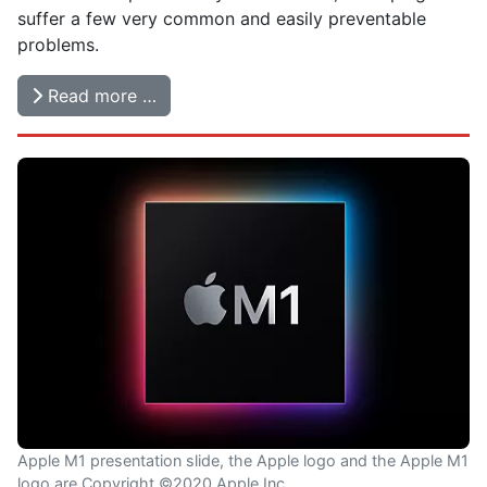
suffer a few very common and easily preventable
problems.
Read more …
Apple M1 presentation slide, the Apple logo and the Apple M1
logo are Copyright ©2020 Apple Inc.