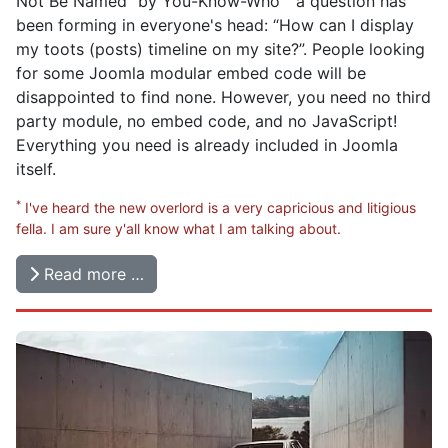
Not Be Named
by You-Know-Who
a question has
been forming in everyone's head: “How can I display
my toots (posts) timeline on my site?”. People looking
for some Joomla modular embed code will be
disappointed to find none. However, you need no third
party module, no embed code, and no JavaScript!
Everything you need is already included in Joomla
itself.
*
I've heard the new overlord is a very capricious and litigious
fella. I am sure y'all know what I am talking about.
Read more …