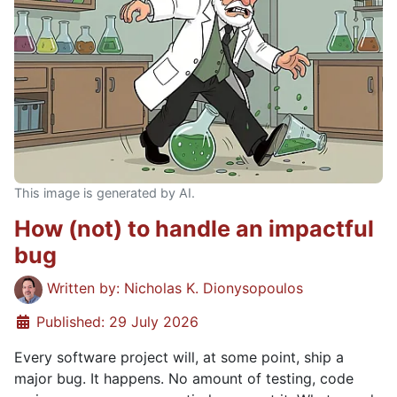
This image is generated by AI.
How (not) to handle an impactful
bug
Details
Written by:
Nicholas K. Dionysopoulos
Published: 29 July 2026
Every software project will, at some point, ship a
major bug. It happens. No amount of testing, code