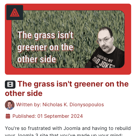
The grass isn't greener on the
Video content:
other side
Details
Written by:
Nicholas K. Dionysopoulos
Published: 01 September 2024
You're so frustrated with Joomla and having to rebuild
your Joomla 3 site that you've made up your mind: