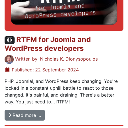
RTFM for Joomla and
Video content:
WordPress developers
Details
Written by:
Nicholas K. Dionysopoulos
Published: 22 September 2024
PHP, Joomla!, and WordPress keep changing. You're
locked in a constant uphill battle to react to those
changed. It's painful, and draining. There's a better
way. You just need to… RTFM!
Read more …