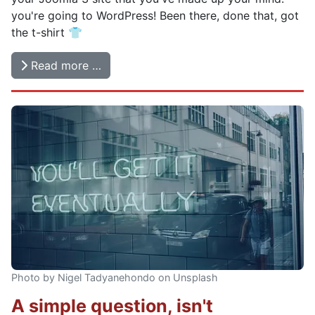
you're going to WordPress! Been there, done that, got
the t-shirt 👕
Read more …
Photo by Nigel Tadyanehondo on Unsplash
A simple question, isn't