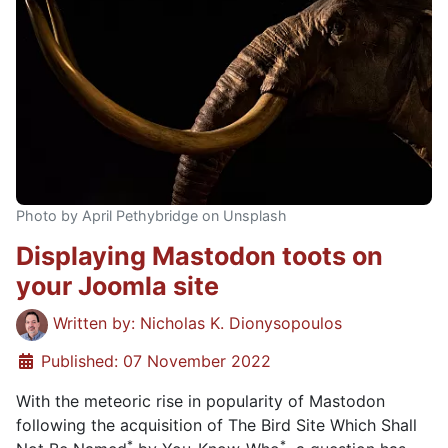
Photo by April Pethybridge on Unsplash
Displaying Mastodon toots on
your Joomla site
Details
Written by:
Nicholas K. Dionysopoulos
Published: 07 November 2022
With the meteoric rise in popularity of Mastodon
following the acquisition of The Bird Site Which Shall
*
*