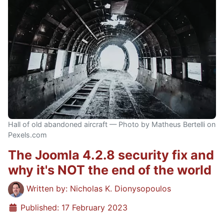
Hall of old abandoned aircraft — Photo by Matheus Bertelli on
Pexels.com
The Joomla 4.2.8 security fix and
why it's NOT the end of the world
Details
Written by:
Nicholas K. Dionysopoulos
Published: 17 February 2023