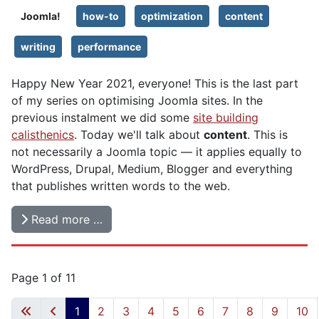
Joomla!
how-to
optimization
content
writing
performance
Happy New Year 2021, everyone! This is the last part
of my series on optimising Joomla sites. In the
previous instalment we did some
site building
calisthenics
. Today we'll talk about
content
. This is
not necessarily a Joomla topic — it applies equally to
WordPress, Drupal, Medium, Blogger and everything
that publishes written words to the web.
Read more …
Page 1 of 11
1
2
3
4
5
6
7
8
9
10