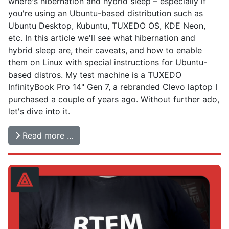
where's hibernation and hybrid sleep – especially if
you're using an Ubuntu-based distribution such as
Ubuntu Desktop, Kubuntu, TUXEDO OS, KDE Neon,
etc. In this article we'll see what hibernation and
hybrid sleep are, their caveats, and how to enable
them on Linux with special instructions for Ubuntu-
based distros. My test machine is a TUXEDO
InfinityBook Pro 14" Gen 7, a rebranded Clevo laptop I
purchased a couple of years ago. Without further ado,
let's dive into it.
Read more …