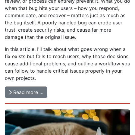
review, or process can entirely prevent it. What you do
when that bug hits your users – how you respond,
communicate, and recover – matters just as much as
the bug itself. A poorly handled bug can erode user
trust, create security risks, and cause far more
damage than the original issue.
In this article, I'll talk about what goes wrong when a
fix exists but fails to reach users, why those decisions
cause additional problems, and outline a workflow you
can follow to handle critical issues properly in your
own projects.
Read more …