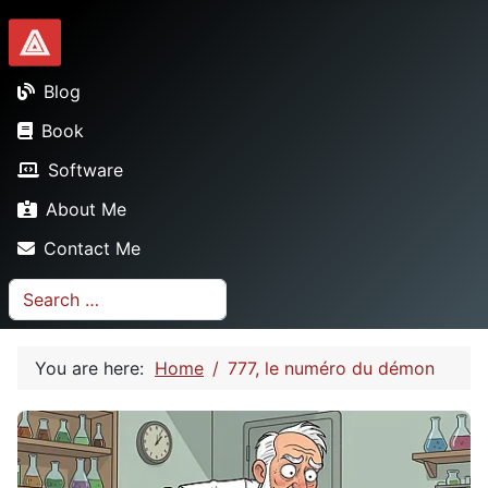
Dionysopoulos.me
Blog
Book
Software
About Me
Contact Me
Search
You are here:
Home
777, le numéro du démon