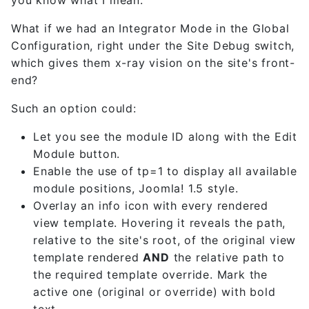
What if we had an Integrator Mode in the Global
Configuration, right under the Site Debug switch,
which gives them x-ray vision on the site's front-
end?
Such an option could:
Let you see the module ID along with the Edit
Module button.
Enable the use of tp=1 to display all available
module positions, Joomla! 1.5 style.
Overlay an info icon with every rendered
view template. Hovering it reveals the path,
relative to the site's root, of the original view
template rendered
AND
the relative path to
the required template override. Mark the
active one (original or override) with bold
text.