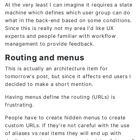
At the very least I can imagine it requires a state
machine which defines which user group can do
what in the back-end based on some conditions.
Since this is really not my area I'd like UX
experts and people familiar with workflow
management to provide feedback.
Routing and menus
This is actually an architecture item for
tomorrow's post, but since it affects end users I
decided to make a short mention.
Having menus define the routing (URLs) is
frustrating.
People have to create hidden menus to create
custom URLs. If they're not careful with the use
of aliases vs real items they will end up with