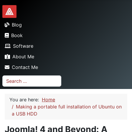
Dionysopoulos.me
Blog
Book
Software
About Me
Contact Me
Search
You are here:
Home
Making a portable full installation of Ubuntu on
a USB HDD
Joomla! 4 and Beyond: A