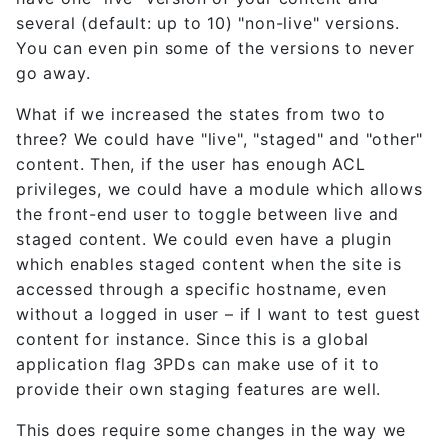
several (default: up to 10) "non-live" versions.
You can even pin some of the versions to never
go away.
What if we increased the states from two to
three? We could have "live", "staged" and "other"
content. Then, if the user has enough ACL
privileges, we could have a module which allows
the front-end user to toggle between live and
staged content. We could even have a plugin
which enables staged content when the site is
accessed through a specific hostname, even
without a logged in user – if I want to test guest
content for instance. Since this is a global
application flag 3PDs can make use of it to
provide their own staging features are well.
This does require some changes in the way we