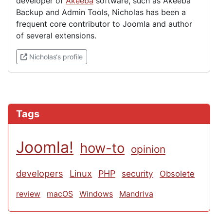
developer of
Akeeba
software, such as Akeeba
Backup and Admin Tools, Nicholas has been a
frequent core contributor to Joomla and author
of several extensions.
(External link)
Nicholas‘s profile
Tags
Joomla!
how-to
opinion
developers
Linux
PHP
security
Obsolete
review
macOS
Windows
Mandriva