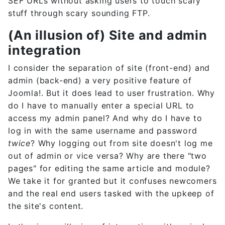
SEF URLs without asking users to touch scary
stuff through scary sounding FTP.
(An illusion of) Site and admin
integration
I consider the separation of site (front-end) and
admin (back-end) a very positive feature of
Joomla!. But it does lead to user frustration. Why
do I have to manually enter a special URL to
access my admin panel? And why do I have to
log in with the same username and password
twice
? Why logging out from site doesn't log me
out of admin or vice versa? Why are there "two
pages" for editing the same article and module?
We take it for granted but it confuses newcomers
and the real end users tasked with the upkeep of
the site's content.