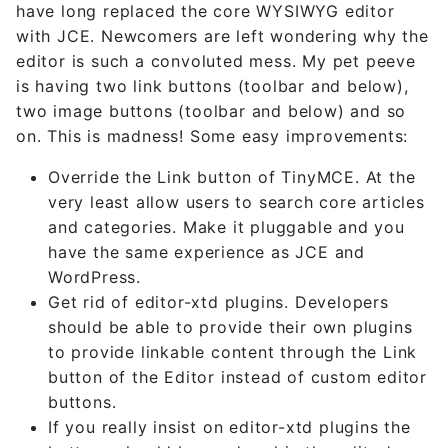
have long replaced the core WYSIWYG editor
with JCE. Newcomers are left wondering why the
editor is such a convoluted mess. My pet peeve
is having two link buttons (toolbar and below),
two image buttons (toolbar and below) and so
on. This is madness! Some easy improvements:
Override the Link button of TinyMCE. At the
very least allow users to search core articles
and categories. Make it pluggable and you
have the same experience as JCE and
WordPress.
Get rid of editor-xtd plugins. Developers
should be able to provide their own plugins
to provide linkable content through the Link
button of the Editor instead of custom editor
buttons.
If you really insist on editor-xtd plugins the