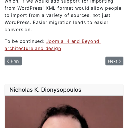
which, if we would add support for importing
from WordPress' XML format would allow people
to import from a variety of sources, not just
WordPress. Easier migration leads to easier
conversion.
To be continued:
Joomla! 4 and Beyond:
architecture and design
Previous article: Joomla! 4 and Beyond: architecture and design
Next artic
Prev
Next
Nicholas K. Dionysopoulos