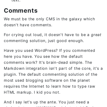
Comments
We must be the only CMS in the galaxy which
doesn't have comments.
For crying out loud, it doesn't have to be a
great
commenting solution, just good enough.
Have you used WordPress? If you commented
here you have. You see how the default
comments work? It's brain-dead simple. The
Markdown integration isn't part of the core, it's a
plugin. The default commenting solution of the
most used blogging software on the planet
requires the Internet to learn how to type raw
HTML markup. I kid you not.
And I say let's up the ante. You just need a