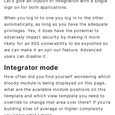
Let's give an illusion of integration with a single
sign on for both applications.
When you log in to one you log in to the other
automatically, as long as you have the adequate
privileges. Yes, it does have the potential to
adversely impact security by making it more
likely for an XSS vulnerability to be exploited so
we can make it an
opt-out
feature. Advanced
users can disable it.
Integrator mode
How often did you find yourself wondering which
bloody module is being displayed on this page,
what are the available module positions on this
template and which view template you need to
override to change
that
area over there? If you're
building sites of average or higher complexity
you know what I mean.