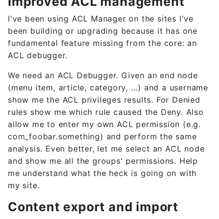
Improved ACL management
I've been using ACL Manager on the sites I've
been building or upgrading because it has one
fundamental feature missing from the core: an
ACL debugger.
We need an ACL Debugger. Given an end node
(menu item, article, category, ...) and a username
show me the ACL privileges results. For Denied
rules show me which rule caused the Deny. Also
allow me to enter my own ACL permission (e.g.
com_foobar.something) and perform the same
analysis. Even better, let me select an ACL node
and show me all the groups' permissions. Help
me understand what the heck is going on with
my site.
Content export and import