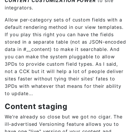
CONTENT CUSTOMIZATION POWER
to site
integrators.
Allow per-category sets of custom fields with a
default rendering method in our view templates.
If you play this right you can have the fields
stored in a separate table (not as JSON-encoded
data in #__content) to make it searchable. And
you can make the system pluggable to allow
3PDs to provide custom field types. As I said,
not a CCK but it will help a lot of people deliver
sites faster without tying their sites' fates to
3PDs with whatever that means for their ability
to update...
Content staging
We're already so close but we got no cigar. The
ill-advertised Versioning feature allows you to
have one "live" version of your content and