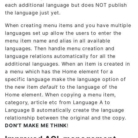
each additional language but does NOT publish
the language just yet.
When creating menu items and you have multiple
languages set up allow the users to enter the
menu item name and alias in all available
languages. Then handle menu creation and
language relations automatically for all the
additional languages. When an item is created in
a menu which has the Home element for a
specific language make the language option of
the new item
default
to the language of the
Home element. When copying a menu item,
category, article etc from Language A to
Language B automatically create the language
relationship between the original and the copy.
DON'T MAKE ME THINK
!