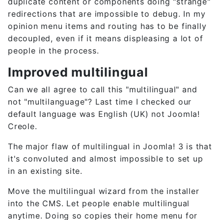
duplicate content or components doing "strange"
redirections that are impossible to debug. In my
opinion menu items and routing has to be finally
decoupled, even if it means displeasing a lot of
people in the process.
Improved multilingual
Can we all agree to call this "multilingual" and
not "multilanguage"? Last time I checked our
default language was English (UK) not Joomla!
Creole.
The major flaw of multilingual in Joomla! 3 is that
it's convoluted and almost impossible to set up
in an existing site.
Move the multilingual wizard from the installer
into the CMS. Let people enable multilingual
anytime. Doing so copies their home menu for