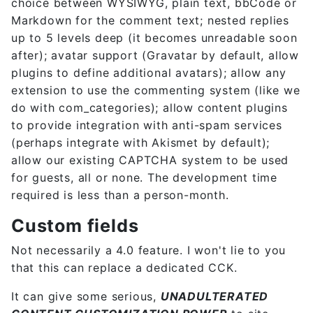
choice between WYSIWYG, plain text, bbCode or
Markdown for the comment text; nested replies
up to 5 levels deep (it becomes unreadable soon
after); avatar support (Gravatar by default, allow
plugins to define additional avatars); allow any
extension to use the commenting system (like we
do with com_categories); allow content plugins
to provide integration with anti-spam services
(perhaps integrate with Akismet by default);
allow our existing CAPTCHA system to be used
for guests, all or none. The development time
required is less than a person-month.
Custom fields
Not necessarily a 4.0 feature. I won't lie to you
that this can replace a dedicated CCK.
It can give some serious,
UNADULTERATED