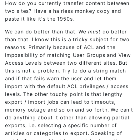
How do you currently transfer content between
two sites? Have a hairless monkey copy and
paste it like it's the 1950s.
We can do better than that. We
must
do better
than that. I know this is a tricky subject for two
reasons. Primarily because of ACL and the
impossibility of matching User Groups and View
Access Levels between two different sites. But
this is not a problem. Try to do a string match
and if that fails warn the user and let them
import with the default ACL privileges / access
levels. The other touchy point is that lengthy
export / import jobs can lead to timeouts,
memory outage and so on and so forth. We can't
do anything about it other than allowing partial
exports, i.e. selecting a specific number of
articles or categories to export. Speaking of