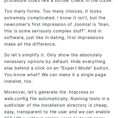
procedure looks like a border check in the USSR.
Too many forms. Too many choices. It looks
extremely complicated. I know it isn't, but the
newcomer's first impression of Joomla! is "man,
this is some seriously complex stuff". And in
software, just like in dating, first impressions
make all the difference.
So let's simplify it. Only show the absolutely
necessary options by default. Hide everything
else behind a click on an "Expert Mode" button.
You know what? We can make it a single page
installer, too.
Moreover, let's generate the .htaccess or
web.config file automatically. Running tests in a
subfolder of the installation directory is cheap,
easy, transparent to the user and we can enable