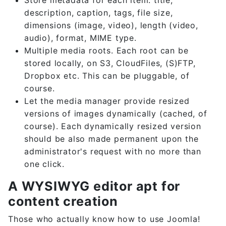
description, caption, tags, file size,
dimensions (image, video), length (video,
audio), format, MIME type.
Multiple media roots. Each root can be
stored locally, on S3, CloudFiles, (S)FTP,
Dropbox etc. This can be pluggable, of
course.
Let the media manager provide resized
versions of images dynamically (cached, of
course). Each dynamically resized version
should be also made permanent upon the
administrator's request with no more than
one click.
A WYSIWYG editor apt for
content creation
Those who actually know how to use Joomla!