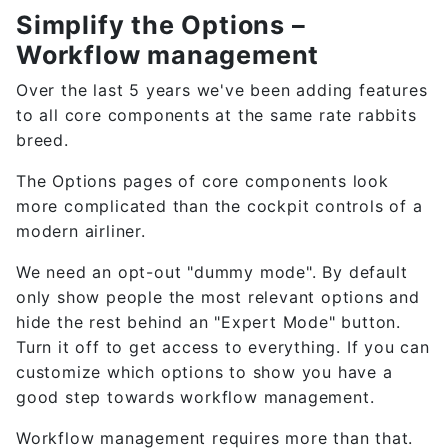
Simplify the Options –
Workflow management
Over the last 5 years we've been adding features
to all core components at the same rate rabbits
breed.
The Options pages of core components look
more complicated than the cockpit controls of a
modern airliner.
We need an opt-out "dummy mode". By default
only show people the most relevant options and
hide the rest behind an "Expert Mode" button.
Turn it off to get access to everything. If you can
customize which options to show you have a
good step towards workflow management.
Workflow management requires more than that.