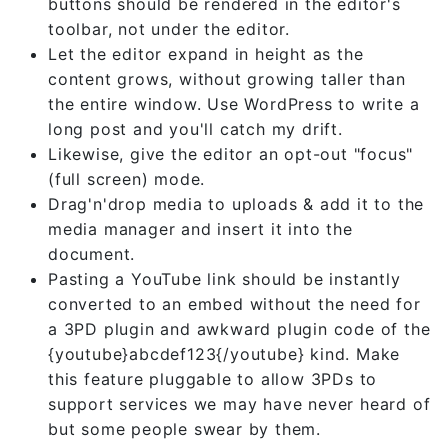
buttons should be rendered in the editor's
toolbar, not under the editor.
Let the editor expand in height as the
content grows, without growing taller than
the entire window. Use WordPress to write a
long post and you'll catch my drift.
Likewise, give the editor an opt-out "focus"
(full screen) mode.
Drag'n'drop media to uploads & add it to the
media manager and insert it into the
document.
Pasting a YouTube link should be instantly
converted to an embed without the need for
a 3PD plugin and awkward plugin code of the
{youtube}abcdef123{/youtube} kind. Make
this feature pluggable to allow 3PDs to
support services we may have never heard of
but some people swear by them.