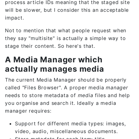
process article IDs meaning that the staged site
will be slower, but I consider this an acceptable
impact.
Not to mention that what people request when
they say "multisite" is actually a simple way to
stage their content. So here's that.
A Media Manager which
actually manages media
The current Media Manager should be properly
called "Files Browser". A proper media
manager
needs to store metadata of
media
files and help
you organise and search it. Ideally a media
manager requires:
Support for different media types: images,
video, audio, miscellaneous documents.
Store metadata for each item: title,