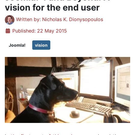
vision for the end user
Details
Written by:
Nicholas K. Dionysopoulos
Published: 22 May 2015
Joomla!
vision