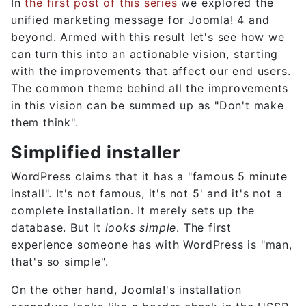
In
the first post of this series
we explored the
unified marketing message for Joomla! 4 and
beyond. Armed with this result let's see how we
can turn this into an actionable vision, starting
with the improvements that affect our end users.
The common theme behind all the improvements
in this vision can be summed up as "Don't make
them think".
Simplified installer
WordPress claims that it has a "famous 5 minute
install". It's not famous, it's not 5' and it's not a
complete installation. It merely sets up the
database. But it
looks simple
. The first
experience someone has with WordPress is "man,
that's so simple".
On the other hand, Joomla!'s installation