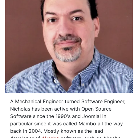
A Mechanical Engineer turned Software Engineer,
Nicholas has been active with Open Source
Software since the 1990's and Joomla! in
particular since it was called Mambo all the way
back in 2004. Mostly known as the lead