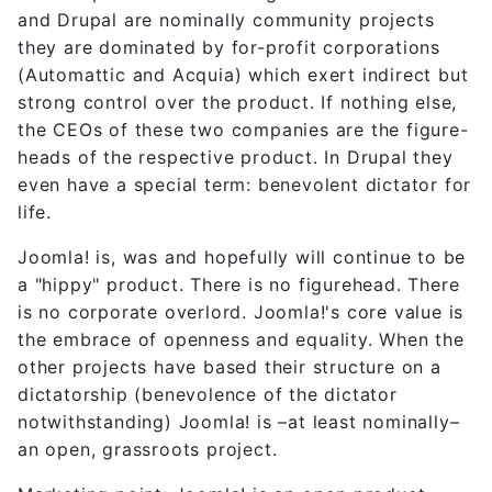
and Drupal are nominally community projects
they are dominated by for-profit corporations
(Automattic and Acquia) which exert indirect but
strong control over the product. If nothing else,
the CEOs of these two companies are the figure-
heads of the respective product. In Drupal they
even have a special term: benevolent dictator for
life.
Joomla! is, was and hopefully will continue to be
a "hippy" product. There is no figurehead. There
is no corporate overlord. Joomla!'s core value is
the embrace of openness and equality. When the
other projects have based their structure on a
dictatorship (benevolence of the dictator
notwithstanding) Joomla! is –at least nominally–
an open, grassroots project.