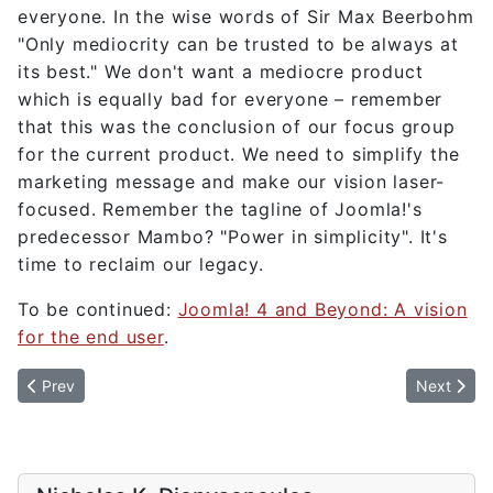
everyone. In the wise words of Sir Max Beerbohm
"Only mediocrity can be trusted to be always at
its best." We don't want a mediocre product
which is equally bad for everyone – remember
that this was the conclusion of our focus group
for the current product. We need to simplify the
marketing message and make our vision laser-
focused. Remember the tagline of Joomla!'s
predecessor Mambo? "Power in simplicity". It's
time to reclaim our legacy.
To be continued:
Joomla! 4 and Beyond: A vision
for the end user
.
Previous article: Joomla! 4 and Beyond: A vision for the end user
Next articl
Prev
Next