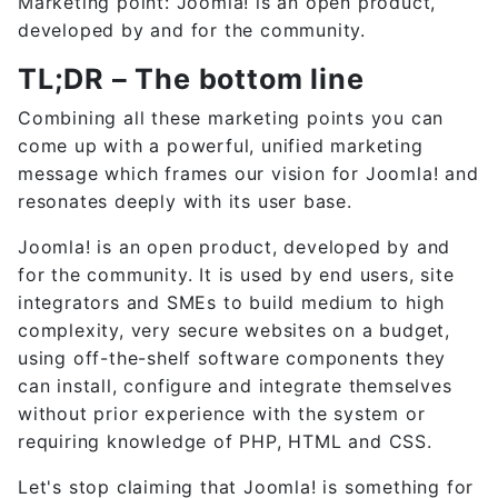
Marketing point: Joomla! is an open product,
developed by and for the community.
TL;DR – The bottom line
Combining all these marketing points you can
come up with a powerful, unified marketing
message which frames our vision for Joomla! and
resonates deeply with its user base.
Joomla! is an open product, developed by and
for the community. It is used by end users, site
integrators and SMEs to build medium to high
complexity, very secure websites on a budget,
using off-the-shelf software components they
can install, configure and integrate themselves
without prior experience with the system or
requiring knowledge of PHP, HTML and CSS.
Let's stop claiming that Joomla! is something for