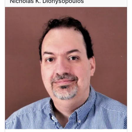
Nicholas K. Dionysopoulos