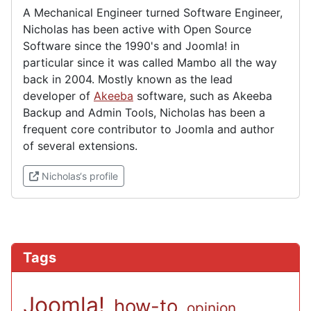
A Mechanical Engineer turned Software Engineer,
Nicholas has been active with Open Source
Software since the 1990's and Joomla! in
particular since it was called Mambo all the way
back in 2004. Mostly known as the lead
developer of
Akeeba
software, such as Akeeba
Backup and Admin Tools, Nicholas has been a
frequent core contributor to Joomla and author
of several extensions.
(External link)
Nicholas‘s profile
Tags
Joomla!
how-to
opinion