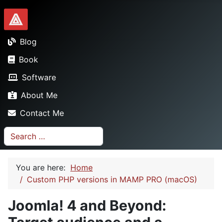
Dionysopoulos.me
Blog
Book
Software
About Me
Contact Me
Search
You are here:
Home
Custom PHP versions in MAMP PRO (macOS)
Joomla! 4 and Beyond: