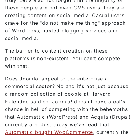
these people are not even CMS users: they are
creating content on social media. Casual users
crave for the "do not make me thing" approach
of WordPress, hosted blogging services and
social media.
The barrier to content creation on these
platforms is non-existent. You can't compete
with that.
Does Joomla! appeal to the enterprise /
commercial sector? No and it's not just because
a random collection of people at Harvard
Extended said so. Joomla! doesn't have a cat's
chance in hell of competing with the behemoths
that Automattic (WordPress) and Acquia (Drupal)
currently are. Just today we've read that
Automattic bought WooCommerce
, currently the