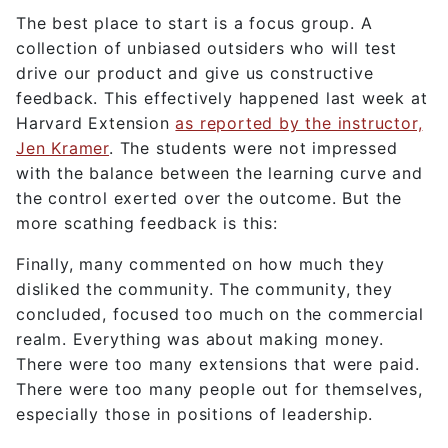
The best place to start is a focus group. A
collection of unbiased outsiders who will test
drive our product and give us constructive
feedback. This effectively happened last week at
Harvard Extension
as reported by the instructor,
Jen Kramer
. The students were not impressed
with the balance between the learning curve and
the control exerted over the outcome. But the
more scathing feedback is this:
Finally, many commented on how much they
disliked the community. The community, they
concluded, focused too much on the commercial
realm. Everything was about making money.
There were too many extensions that were paid.
There were too many people out for themselves,
especially those in positions of leadership.