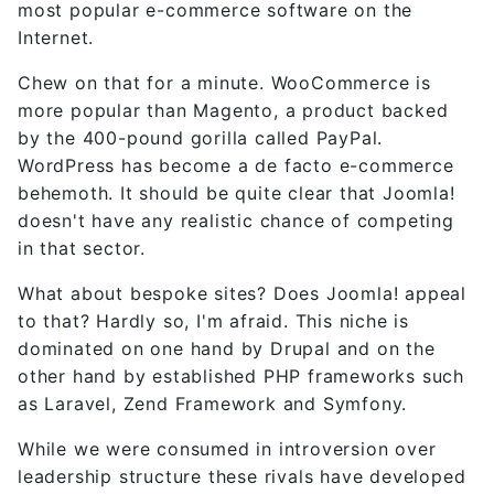
most popular e-commerce software on the
Internet.
Chew on that for a minute. WooCommerce is
more popular than Magento, a product backed
by the 400-pound gorilla called PayPal.
WordPress has become a de facto e-commerce
behemoth. It should be quite clear that Joomla!
doesn't have any realistic chance of competing
in that sector.
What about bespoke sites? Does Joomla! appeal
to that? Hardly so, I'm afraid. This niche is
dominated on one hand by Drupal and on the
other hand by established PHP frameworks such
as Laravel, Zend Framework and Symfony.
While we were consumed in introversion over
leadership structure these rivals have developed