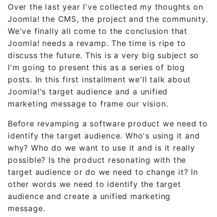
Over the last year I've collected my thoughts on
Joomla! the CMS, the project and the community.
We've finally all come to the conclusion that
Joomla! needs a revamp. The time is ripe to
discuss the future. This is a very big subject so
I'm going to present this as a series of blog
posts. In this first installment we'll talk about
Joomla!'s target audience and a unified
marketing message to frame our vision.
Before revamping a software product we need to
identify the target audience. Who's using it and
why? Who do we want to use it and is it really
possible? Is the product resonating with the
target audience or do we need to change it? In
other words we need to identify the target
audience and create a unified marketing
message.