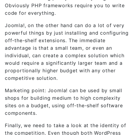
Obviously PHP frameworks require you to write
code for everything.
Joomla!, on the other hand can do a lot of very
powerful things by just installing and configuring
off-the-shelf extensions. The immediate
advantage is that a small team, or even an
individual, can create a complex solution which
would require a significantly larger team and a
proportionally higher budget with any other
competitive solution.
Marketing point: Joomla! can be used by small
shops for building medium to high complexity
sites on a budget, using off-the-shelf software
components.
Finally, we need to take a look at the identity of
the competition. Even though both WordPress