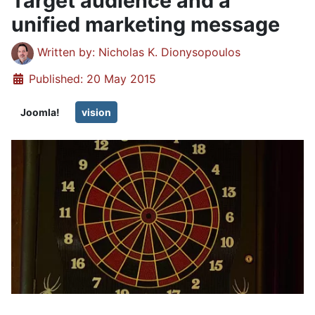
Target audience and a
unified marketing message
Details
Written by:
Nicholas K. Dionysopoulos
Published: 20 May 2015
Joomla!
vision