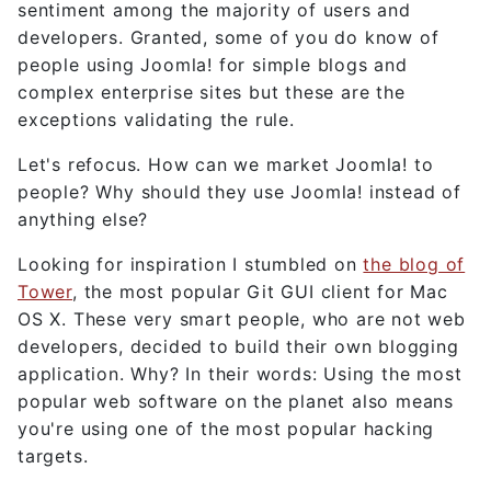
sentiment among the majority of users and
developers. Granted, some of you do know of
people using Joomla! for simple blogs and
complex enterprise sites but these are the
exceptions validating the rule.
Let's refocus. How can we market Joomla! to
people? Why should they use Joomla! instead of
anything else?
Looking for inspiration I stumbled on
the blog of
Tower
, the most popular Git GUI client for Mac
OS X. These very smart people, who are not web
developers, decided to build their own blogging
application. Why? In their words: Using the most
popular web software on the planet also means
you're using one of the most popular hacking
targets.