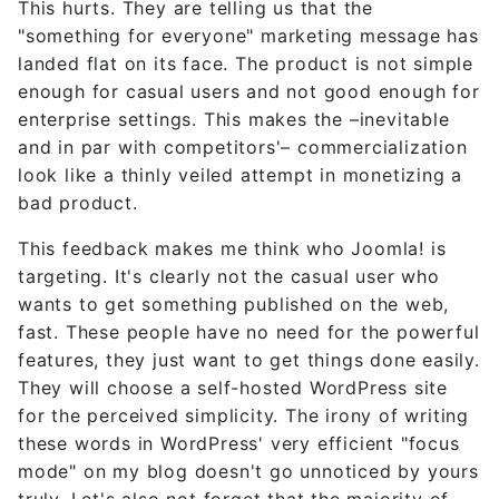
This hurts. They are telling us that the
"something for everyone" marketing message has
landed flat on its face. The product is not simple
enough for casual users and not good enough for
enterprise settings. This makes the –inevitable
and in par with competitors'– commercialization
look like a thinly veiled attempt in monetizing a
bad product.
This feedback makes me think who Joomla! is
targeting. It's clearly not the casual user who
wants to get something published on the web,
fast. These people have no need for the powerful
features, they just want to get things done easily.
They will choose a self-hosted WordPress site
for the perceived simplicity. The irony of writing
these words in WordPress' very efficient "focus
mode" on my blog doesn't go unnoticed by yours
truly. Let's also not forget that the majority of