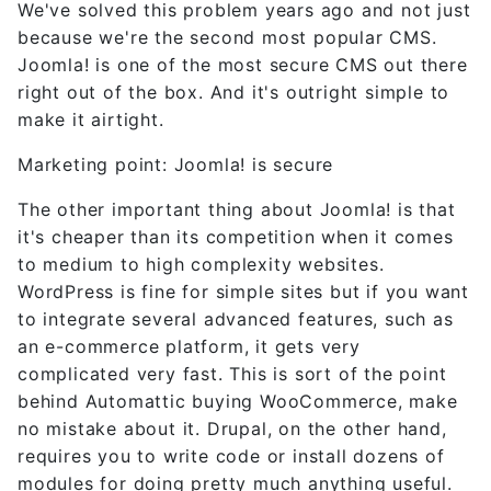
We've solved this problem years ago and not just
because we're the second most popular CMS.
Joomla! is one of the most secure CMS out there
right out of the box. And it's outright simple to
make it airtight.
Marketing point: Joomla! is secure
The other important thing about Joomla! is that
it's cheaper than its competition when it comes
to medium to high complexity websites.
WordPress is fine for simple sites but if you want
to integrate several advanced features, such as
an e-commerce platform, it gets very
complicated very fast. This is sort of the point
behind Automattic buying WooCommerce, make
no mistake about it. Drupal, on the other hand,
requires you to write code or install dozens of
modules for doing pretty much anything useful.