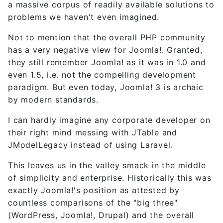
a massive corpus of readily available solutions to
problems we haven't even imagined.
Not to mention that the overall PHP community
has a very negative view for Joomla!. Granted,
they still remember Joomla! as it was in 1.0 and
even 1.5, i.e. not the compelling development
paradigm. But even today, Joomla! 3 is archaic
by modern standards.
I can hardly imagine any corporate developer on
their right mind messing with JTable and
JModelLegacy instead of using Laravel.
This leaves us in the valley smack in the middle
of simplicity and enterprise. Historically this was
exactly Joomla!'s position as attested by
countless comparisons of the "big three"
(WordPress, Joomla!, Drupal) and the overall