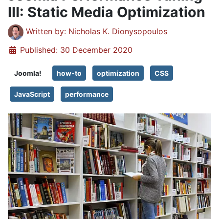
III: Static Media Optimization
Details
Written by:
Nicholas K. Dionysopoulos
Published: 30 December 2020
Joomla!
how-to
optimization
CSS
JavaScript
performance