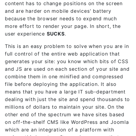
content has to change positions on the screen
and are harder on mobile devices' battery
because the browser needs to expend much
more effort to render your page. In short, the
user experience
SUCKS
.
This is an easy problem to solve when you are in
full control of the entire web application that
generates your site: you know which bits of CSS
and JS are used on each section of your site and
combine them in one minified and compressed
file before deploying the application. It also
means that you have a large IT sub-department
dealing with just the site and spend thousands to
millions of dollars to maintain your site. On the
other end of the spectrum we have sites based
on off-the-shelf CMS like WordPress and Joomla
which are an integration of a platform with