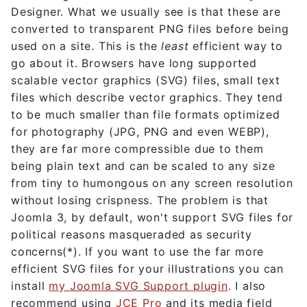
Designer. What we usually see is that these are
converted to transparent PNG files before being
used on a site. This is the
least
efficient way to
go about it. Browsers have long supported
scalable vector graphics (SVG) files, small text
files which describe vector graphics. They tend
to be much smaller than file formats optimized
for photography (JPG, PNG and even WEBP),
they are far more compressible due to them
being plain text and can be scaled to any size
from tiny to humongous on any screen resolution
without losing crispness. The problem is that
Joomla 3, by default, won't support SVG files for
political reasons masqueraded as security
concerns(*). If you want to use the far more
efficient SVG files for your illustrations you can
install
my Joomla SVG Support plugin
. I also
recommend using
JCE Pro
and its media field