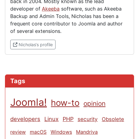
back in 2004. Mostly known as the lead
developer of
Akeeba
software, such as Akeeba
Backup and Admin Tools, Nicholas has been a
frequent core contributor to Joomla and author
of several extensions.
(External link)
Nicholas‘s profile
Tags
Joomla!
how-to
opinion
developers
Linux
PHP
security
Obsolete
review
macOS
Windows
Mandriva