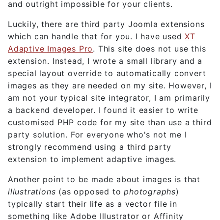
and outright impossible for your clients.
Luckily, there are third party Joomla extensions
which can handle that for you. I have used
XT
Adaptive Images Pro
. This site does not use this
extension. Instead, I wrote a small library and a
special layout override to automatically convert
images as they are needed on my site. However, I
am not your typical site integrator, I am primarily
a backend developer. I found it easier to write
customised PHP code for my site than use a third
party solution. For everyone who's not me I
strongly recommend using a third party
extension to implement adaptive images.
Another point to be made about images is that
illustrations
(as opposed to
photographs
)
typically start their life as a vector file in
something like Adobe Illustrator or Affinity