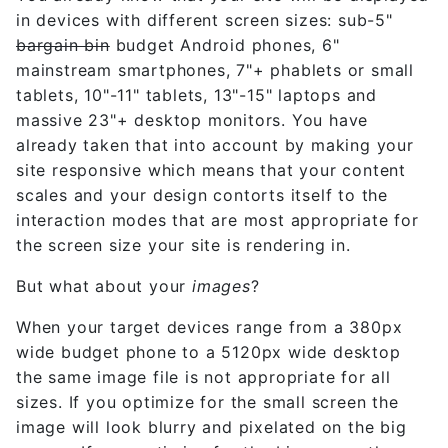
in devices with different screen sizes: sub-5"
bargain bin
budget Android phones, 6"
mainstream smartphones, 7"+ phablets or small
tablets, 10"-11" tablets, 13"-15" laptops and
massive 23"+ desktop monitors. You have
already taken that into account by making your
site responsive which means that your content
scales and your design contorts itself to the
interaction modes that are most appropriate for
the screen size your site is rendering in.
But what about your
images
?
When your target devices range from a 380px
wide budget phone to a 5120px wide desktop
the same image file is not appropriate for all
sizes. If you optimize for the small screen the
image will look blurry and pixelated on the big