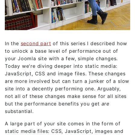
In the
second part
of this series I described how
to unlock a base level of performance out of
your Joomla site with a few, simple changes.
Today we're diving deeper into static media:
JavaScript, CSS and image files. These changes
are more involved but can turn a junker of a slow
site into a decently performing one. Arguably,
not all of these changes make sense for all sites
but the performance benefits you get
are
substantial.
A large part of your site comes in the form of
static media files: CSS, JavaScript, images and