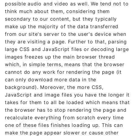
possible audio and video as well. We tend not to
think much about them, considering them
secondary to our content, but they typically
make up the majority of the data transferred
from our site's server to the user's device when
they are visiting a page. Further to that, parsing
large CSS and JavaScript files or decoding large
images freezes up the main browser thread
which, in simple terms, means that the browser
cannot do any work for rendering the page (it
can only download more data in the
background). Moreover, the more CSS,
JavaScript and image files you have the longer it
takes for them to all be loaded which means that
the browser has to stop rendering the page and
recalculate everything from scratch every time
one of these files finishes loading up. This can
make the page appear slower or cause other