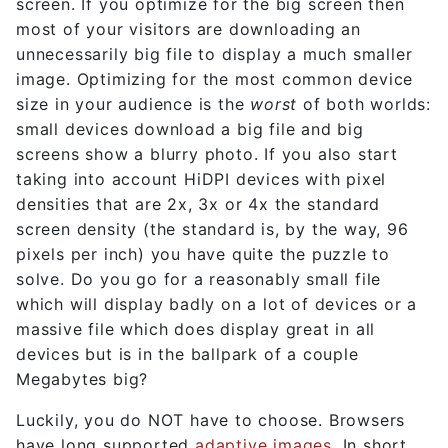
screen. If you optimize for the big screen then
most of your visitors are downloading an
unnecessarily big file to display a much smaller
image. Optimizing for the most common device
size in your audience is the
worst
of both worlds:
small devices download a big file and big
screens show a blurry photo. If you also start
taking into account HiDPI devices with pixel
densities that are 2x, 3x or 4x the standard
screen density (the standard is, by the way, 96
pixels per inch) you have quite the puzzle to
solve. Do you go for a reasonably small file
which will display badly on a lot of devices or a
massive file which does display great in all
devices but is in the ballpark of a couple
Megabytes big?
Luckily, you do NOT have to choose. Browsers
have long supported
adaptive images
. In short,