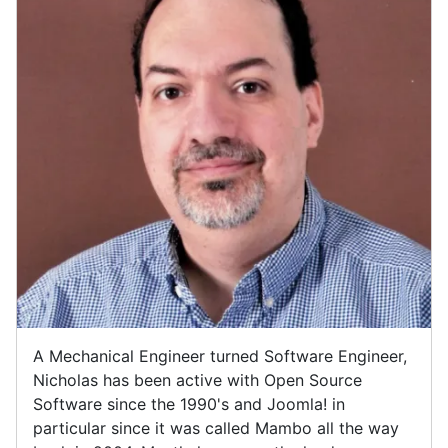
A Mechanical Engineer turned Software Engineer,
Nicholas has been active with Open Source
Software since the 1990's and Joomla! in
particular since it was called Mambo all the way