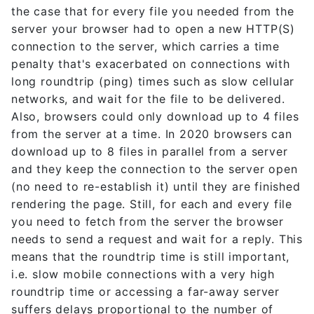
the case that for every file you needed from the
server your browser had to open a new HTTP(S)
connection to the server, which carries a time
penalty that's exacerbated on connections with
long roundtrip (ping) times such as slow cellular
networks, and wait for the file to be delivered.
Also, browsers could only download up to 4 files
from the server at a time. In 2020 browsers can
download up to 8 files in parallel from a server
and they keep the connection to the server open
(no need to re-establish it) until they are finished
rendering the page. Still, for each and every file
you need to fetch from the server the browser
needs to send a request and wait for a reply. This
means that the roundtrip time is still important,
i.e. slow mobile connections with a very high
roundtrip time or accessing a far-away server
suffers delays proportional to the number of