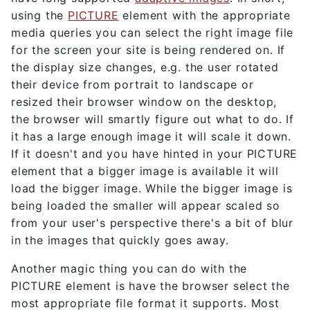
using the
PICTURE
element with the appropriate
media queries you can select the right image file
for the screen your site is being rendered on. If
the display size changes, e.g. the user rotated
their device from portrait to landscape or
resized their browser window on the desktop,
the browser will smartly figure out what to do. If
it has a large enough image it will scale it down.
If it doesn't and you have hinted in your PICTURE
element that a bigger image is available it will
load the bigger image. While the bigger image is
being loaded the smaller will appear scaled so
from your user's perspective there's a bit of blur
in the images that quickly goes away.
Another magic thing you can do with the
PICTURE element is have the browser select the
most appropriate file format it supports. Most