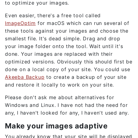
to optimize your images.
Even easier, there's a free tool called
ImageOptim
for macOS which can run several of
these tools against your images and choose the
smallest file. It's dead simple. Drag and drop
your image folder onto the tool. Wait until it's
done. Your images are replaced with their
optimized versions. Obviously this should first be
done on a local copy of your site. You could use
Akeeba Backup
to create a backup of your site
and restore it locally to work on your site.
Please don't ask me about alternatives for
Windows and Linux. I have not had the need for
any, I haven't looked for any, I haven't used any.
Make your images adaptive
You already know that your site will be displayed