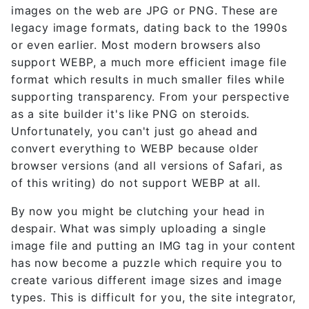
images on the web are JPG or PNG. These are
legacy image formats, dating back to the 1990s
or even earlier. Most modern browsers also
support WEBP, a much more efficient image file
format which results in much smaller files while
supporting transparency. From your perspective
as a site builder it's like PNG on steroids.
Unfortunately, you can't just go ahead and
convert everything to WEBP because older
browser versions (and all versions of Safari, as
of this writing) do not support WEBP at all.
By now you might be clutching your head in
despair. What was simply uploading a single
image file and putting an IMG tag in your content
has now become a puzzle which require you to
create various different image sizes and image
types. This is difficult for you, the site integrator,