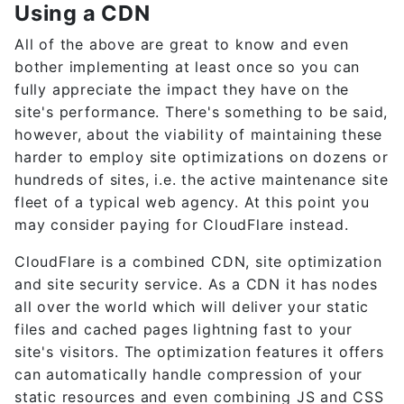
Using a CDN
All of the above are great to know and even
bother implementing at least once so you can
fully appreciate the impact they have on the
site's performance. There's something to be said,
however, about the viability of maintaining these
harder to employ site optimizations on dozens or
hundreds of sites, i.e. the active maintenance site
fleet of a typical web agency. At this point you
may consider paying for CloudFlare instead.
CloudFlare is a combined CDN, site optimization
and site security service. As a CDN it has nodes
all over the world which will deliver your static
files and cached pages lightning fast to your
site's visitors. The optimization features it offers
can automatically handle compression of your
static resources and even combining JS and CSS