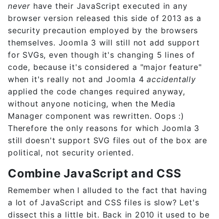
never
have their JavaScript executed in any
browser version released this side of 2013 as a
security precaution employed by the browsers
themselves. Joomla 3 will still not add support
for SVGs, even though it's changing 5 lines of
code, because it's considered a "major feature"
when it's really not and Joomla 4
accidentally
applied the code changes required anyway,
without anyone noticing, when the Media
Manager component was rewritten. Oops :)
Therefore the only reasons for which Joomla 3
still doesn't support SVG files out of the box are
political, not security oriented.
Combine JavaScript and CSS
Remember when I alluded to the fact that having
a lot of JavaScript and CSS files is slow? Let's
dissect this a little bit. Back in 2010 it used to be