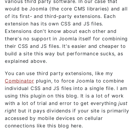
various third party software. In our case that
would be Joomla (the core CMS libraries) and all
of its first- and third-party extensions. Each
extension has its own CSS and JS files.
Extensions don't know about each other and
there's no support in Joomla itself for combining
their CSS and JS files. It's easier and cheaper to
build a site this way but performance sucks, as
explained above.
You can use third party extensions, like my
Combinator
plugin, to force Joomla to combine
individual CSS and JS files into a single file. I am
using this plugin on this blog. It is a lot of work
with a lot of trial and error to get everything
just
right
but it pays dividends if your site is primarily
accessed by mobile devices on cellular
connections like this blog here.