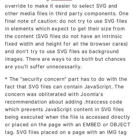
override to make it easier to select SVG and
other media files in third party components. One
final note of caution: do not try to use SVG files
in elements which expect to get their size from
the content (SVG files do not have an intrinsic
fixed width and height for all the browser cares)
and don't try to use SVG files as background
images. There are ways to do both but chances
are you'll suffer unnecessarily.
* The "security concern" part has to do with the
fact that SVG files can contain JavaScript. The
concern was obliterated with Joomla's
recommendation about adding .htaccess code
which prevents JavaScript content in SVG files
being executed when the file is accessed directly
or placed on the page with an EMBED or OBJECT
tag. SVG files placed on a page with an IMG tag