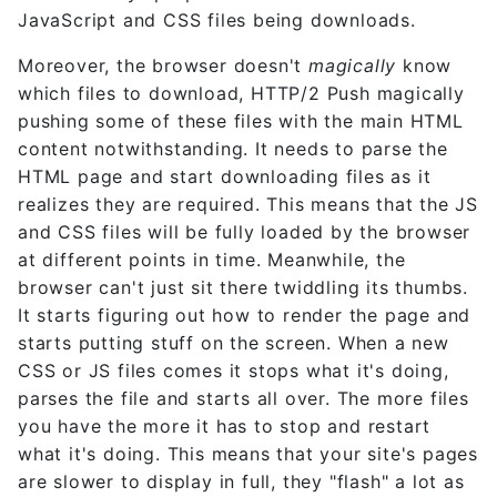
JavaScript and CSS files being downloads.
Moreover, the browser doesn't
magically
know
which files to download, HTTP/2 Push magically
pushing some of these files with the main HTML
content notwithstanding. It needs to parse the
HTML page and start downloading files as it
realizes they are required. This means that the JS
and CSS files will be fully loaded by the browser
at different points in time. Meanwhile, the
browser can't just sit there twiddling its thumbs.
It starts figuring out how to render the page and
starts putting stuff on the screen. When a new
CSS or JS files comes it stops what it's doing,
parses the file and starts all over. The more files
you have the more it has to stop and restart
what it's doing. This means that your site's pages
are slower to display in full, they "flash" a lot as