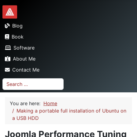
Dionysopoulos.me
Blog
Book
Software
About Me
Contact Me
Search
You are here:
Home
Making a portable full installation of Ubuntu on
a USB HDD
Joomla Performance Tuning