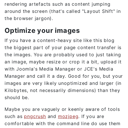
rendering artefacts such as content jumping
around the screen (that's called "Layout Shift" in
the browser jargon).
Optimize your images
If you have a content-heavy site like this blog
the biggest part of your page content transfer is
the images. You are probably used to just taking
an image, maybe resize or crop it a bit, upload it
with Joomla's Media Manager or JCE's Media
Manager and call it a day. Good for you, but your
images are very likely unoptimized and larger (in
Kilobytes, not necessarily dimensions) than they
should be.
Maybe you are vaguely or keenly aware of tools
such as
pngcrush
and
mozjpeg
. If you are
comfortable with the command line do use them