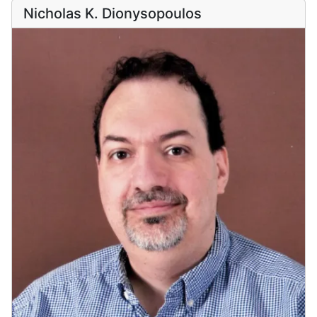
Nicholas K. Dionysopoulos