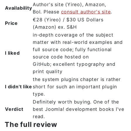
Author's site (Yireo), Amazon,
Availability
Bol. Please
consult author's site
.
€28 (Yireo) / $30 US Dollars
Price
(Amazon) ex. S&H
in-depth coverage of the subject
matter with real-world examples and
full source code; fully functional
I liked
source code hosted on
GitHub; excellent typography and
print quality
the system plugins chapter is rather
I didn't like
short for such an important plugin
type.
Definitely worth buying. One of the
Verdict
best Joomla! development books I've
read.
The full review