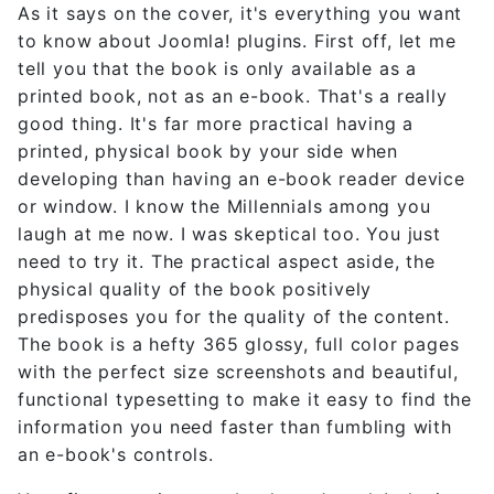
As it says on the cover, it's everything you want
to know about Joomla! plugins. First off, let me
tell you that the book is only available as a
printed book, not as an e-book. That's a really
good thing. It's far more practical having a
printed, physical book by your side when
developing than having an e-book reader device
or window. I know the Millennials among you
laugh at me now. I was skeptical too. You just
need to try it. The practical aspect aside, the
physical quality of the book positively
predisposes you for the quality of the content.
The book is a hefty 365 glossy, full color pages
with the perfect size screenshots and beautiful,
functional typesetting to make it easy to find the
information you need faster than fumbling with
an e-book's controls.