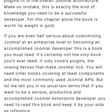
plugins fit in the overall Joomla! architecture.
Make no mistake, this is exactly the kind of
knowledge you need to be a successful
developer. For this chapter alone the book is
worth its weight in gold.
If you are even half serious about customizing
Joomla! at an enterprise level or becoming an
accomplished Joomla! developer this is a book
you must read. It's certainly not the only book
you'll ever need. It only covers plugins, the
unsung heroes that make Joomla! tick. You will
need other books covering at least components
and the most commonly used Joomla! APIs. But
let me tell you in no uncertain terms that if you
want to be a serious, productive and
accomplished Joomla! extensions developer you
need to read this book and keep it by your side
as reference.