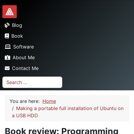
Dionysopoulos.me
Blog
Book
Software
About Me
Contact Me
Search
You are here:
Home
Making a portable full installation of Ubuntu on
a USB HDD
Book review: Programming