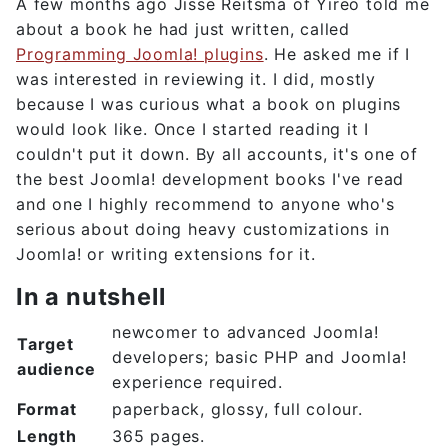
A few months ago Jisse Reitsma of Yireo told me
about a book he had just written, called
Programming Joomla! plugins
. He asked me if I
was interested in reviewing it. I did, mostly
because I was curious what a book on plugins
would look like. Once I started reading it I
couldn't put it down. By all accounts, it's one of
the best Joomla! development books I've read
and one I highly recommend to anyone who's
serious about doing heavy customizations in
Joomla! or writing extensions for it.
In a nutshell
newcomer to advanced Joomla!
Target
developers; basic PHP and Joomla!
audience
experience required.
Format
paperback, glossy, full colour.
Length
365 pages.