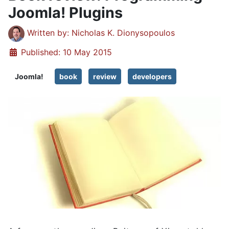
Joomla! Plugins
Details
Written by:
Nicholas K. Dionysopoulos
Published: 10 May 2015
Joomla!
book
review
developers