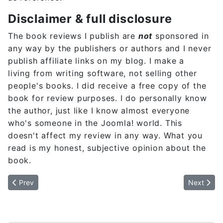
Disclaimer & full disclosure
The book reviews I publish are
not
sponsored in
any way by the publishers or authors and I never
publish affiliate links on my blog. I make a
living from writing software, not selling other
people's books. I did receive a free copy of the
book for review purposes. I do personally know
the author, just like I know almost everyone
who's someone in the Joomla! world. This
doesn't affect my review in any way. What you
read is my honest, subjective opinion about the
book.
Previous article: The problem is the vision
Next artic
Prev
Next