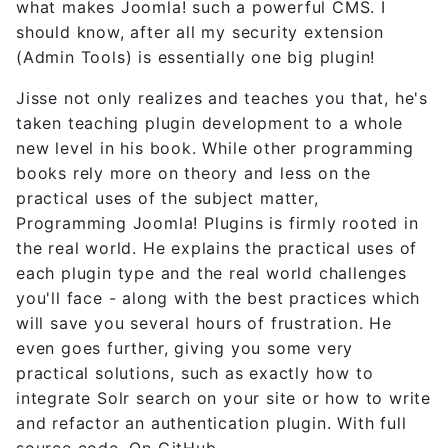
what makes Joomla! such a powerful CMS. I
should know, after all my security extension
(Admin Tools) is essentially one big plugin!
Jisse not only realizes and teaches you that, he's
taken teaching plugin development to a whole
new level in his book. While other programming
books rely more on theory and less on the
practical uses of the subject matter,
Programming Joomla! Plugins is firmly rooted in
the real world. He explains the practical uses of
each plugin type and the real world challenges
you'll face - along with the best practices which
will save you several hours of frustration. He
even goes further, giving you some very
practical solutions, such as exactly how to
integrate Solr search on your site or how to write
and refactor an authentication plugin. With full
source code. On GitHub.