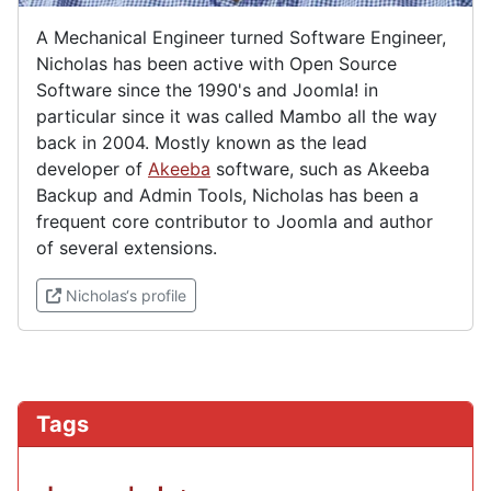
A Mechanical Engineer turned Software Engineer,
Nicholas has been active with Open Source
Software since the 1990's and Joomla! in
particular since it was called Mambo all the way
back in 2004. Mostly known as the lead
developer of
Akeeba
software, such as Akeeba
Backup and Admin Tools, Nicholas has been a
frequent core contributor to Joomla and author
of several extensions.
(External link)
Nicholas‘s profile
Tags