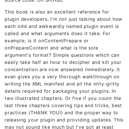
This book is also an excellent reference for
plugin developers. I'm not just talking about how
each odd and awkwardly named plugin event is
called and what arguments does it take. For
example, is it onContentPrepare or
onPrepareContent and what is the sole
argument's format? Simple questions which can
easily take half an hour to decipher and kill your
concentration are now answered immediately. It
even gives you a very thorough walkthrough on
writing the XML manifest and all the nitty-gritty
details required for packaging your plugins. In
two illustrated chapters. Or five if you count the
last three chapters covering tips and tricks, best
practices (THANK YOU!) and the proper way to
releasing your plugin and providing updates. This
may not sound like much but I've got at least