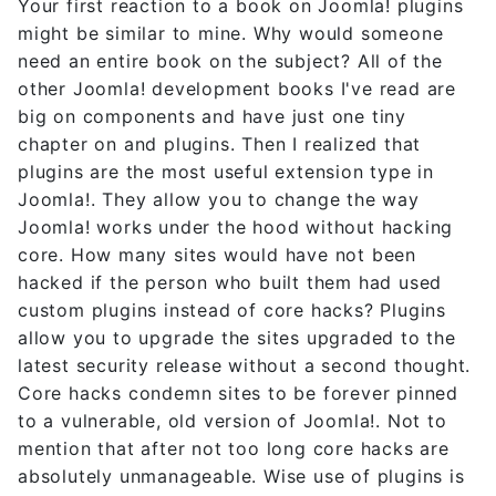
Your first reaction to a book on Joomla! plugins
might be similar to mine. Why would someone
need an entire book on the subject? All of the
other Joomla! development books I've read are
big on components and have just one tiny
chapter on and plugins. Then I realized that
plugins are the most useful extension type in
Joomla!. They allow you to change the way
Joomla! works under the hood without hacking
core. How many sites would have not been
hacked if the person who built them had used
custom plugins instead of core hacks? Plugins
allow you to upgrade the sites upgraded to the
latest security release without a second thought.
Core hacks condemn sites to be forever pinned
to a vulnerable, old version of Joomla!. Not to
mention that after not too long core hacks are
absolutely unmanageable. Wise use of plugins is