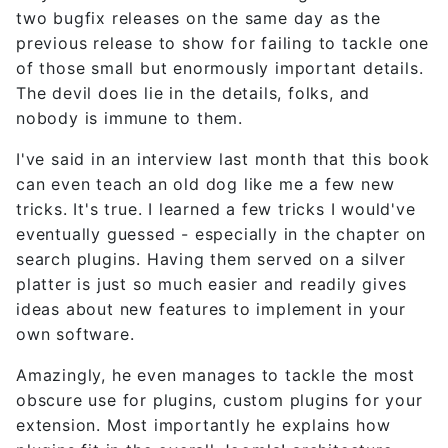
two bugfix releases on the same day as the
previous release to show for failing to tackle one
of those small but enormously important details.
The devil does lie in the details, folks, and
nobody is immune to them.
I've said in an interview last month that this book
can even teach an old dog like me a few new
tricks. It's true. I learned a few tricks I would've
eventually guessed - especially in the chapter on
search plugins. Having them served on a silver
platter is just so much easier and readily gives
ideas about new features to implement in your
own software.
Amazingly, he even manages to tackle the most
obscure use for plugins, custom plugins for your
extension. Most importantly he explains how