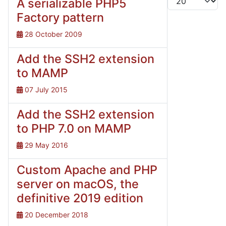
A serializable PHP5
Factory pattern
28 October 2009
Add the SSH2 extension
to MAMP
07 July 2015
Add the SSH2 extension
to PHP 7.0 on MAMP
29 May 2016
Custom Apache and PHP
server on macOS, the
definitive 2019 edition
20 December 2018