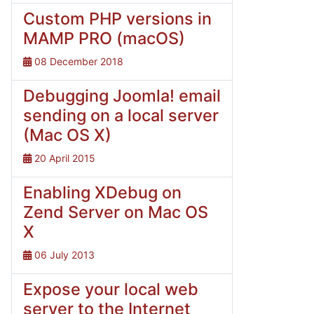
Custom PHP versions in
MAMP PRO (macOS)
08 December 2018
Debugging Joomla! email
sending on a local server
(Mac OS X)
20 April 2015
Enabling XDebug on
Zend Server on Mac OS
X
06 July 2013
Expose your local web
server to the Internet