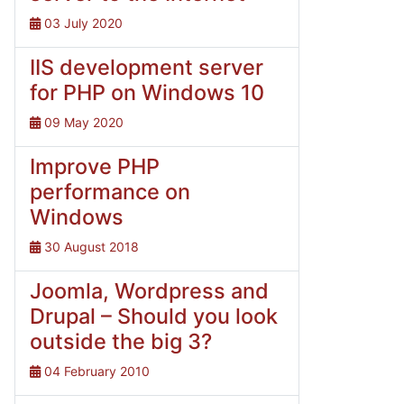
03 July 2020
IIS development server
for PHP on Windows 10
09 May 2020
Improve PHP
performance on
Windows
30 August 2018
Joomla, Wordpress and
Drupal – Should you look
outside the big 3?
04 February 2010