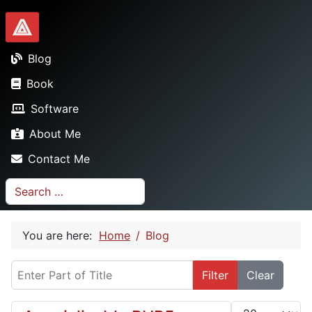
Dionysopoulos.me
Blog
Book
Software
About Me
Contact Me
Search
You are here:
Home
Blog
Enter Part of Title
Filter
Clear
Display #