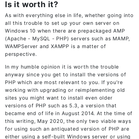
Is it worth it?
As with everything else in life, whether going into
all this trouble to set up your own server on
Windows 10 when there are prepackaged AMP
(Apache - MySQL - PHP) servers such as MAMP,
WAMPServer and XAMPP is a matter of
perspective.
In my humble opinion it is worth the trouble
anyway since you get to install the versions of
PHP which are most relevant to you. If you're
working with upgrading or reimplementing old
sites you might want to install even older
versions of PHP such as 5.3, a version that
became end of life in August 2014. At the time of
this writing, May 2020, the only two viable ways
for using such an antiquated version of PHP are
either using a self-built Windows server or using