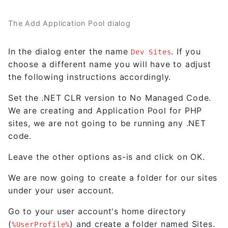
The Add Application Pool dialog
In the dialog enter the name
. If you
Dev Sites
choose a different name you will have to adjust
the following instructions accordingly.
Set the .NET CLR version to No Managed Code.
We are creating and Application Pool for PHP
sites, we are not going to be running any .NET
code.
Leave the other options as-is and click on OK.
We are now going to create a folder for our sites
under your user account.
Go to your user account's home directory
(
) and create a folder named Sites.
%UserProfile%