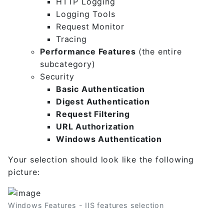
HTTP Logging
Logging Tools
Request Monitor
Tracing
Performance Features
(the entire
subcategory)
Security
Basic Authentication
Digest Authentication
Request Filtering
URL Authorization
Windows Authentication
Your selection should look like the following
picture:
Windows Features - IIS features selection