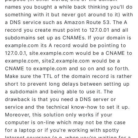
names you bought a while back thinking you'll do
something with it but never got around to it) with
a DNS service such as Amazon Route 53. The A
record you create must point to 127.0.01 and all
subdomains set up as CNAMEs. If your domain is
example.com its A record would be pointing to
127.0.0.1, site.example.com would be a CNAME to
example.com, site2.example.com would be a
CNAME to example.com and so on and so forth.
Make sure the TTL of the domain record is rather
short to prevent long delays between setting up
a subdomain and being able to use it. The
drawback is that you need a DNS server or
service and the technical know-how to set it up.
Moreover, this solution only works if your
computer is on-line which may not be the case
for a laptop or if you're working with spotty
Internet coverage (e.g. when you're waiting for a