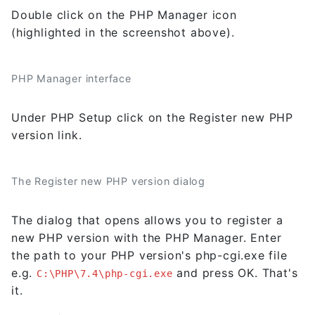
Double click on the PHP Manager icon
(highlighted in the screenshot above).
PHP Manager interface
Under PHP Setup click on the Register new PHP
version link.
The Register new PHP version dialog
The dialog that opens allows you to register a
new PHP version with the PHP Manager. Enter
the path to your PHP version's php-cgi.exe file
e.g.
and press OK. That's
C:\PHP\7.4\php-cgi.exe
it.