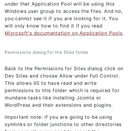
under that Application Pool will be using this
Windows user group to access the files. And no,
you cannot see it if you are looking for it. You
will only know how to find it if you read
Microsoft's documentation on Application Pools
.
Permissions dialog for the Sites folder
Back to the Permissions for Sites dialog click on
Dev Sites and choose Allow under Full Control.
This allows IIS to have read and write
permissions to this folder which is required for
mundane tasks like installing Joomla or
WordPress and their extensions and plugins.
Important note: if you are going to be using
symlinks or folder junctions to other directories