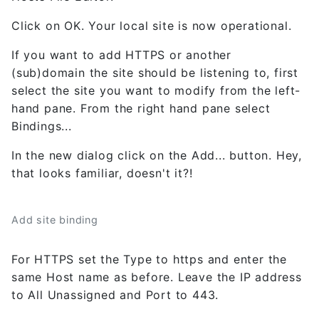
Click on OK. Your local site is now operational.
If you want to add HTTPS or another
(sub)domain the site should be listening to, first
select the site you want to modify from the left-
hand pane. From the right hand pane select
Bindings...
In the new dialog click on the Add... button. Hey,
that looks familiar, doesn't it?!
Add site binding
For HTTPS set the Type to https and enter the
same Host name as before. Leave the IP address
to All Unassigned and Port to 443.