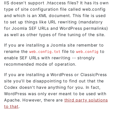
IIS doesn't support .htaccess files? It has its own
type of site configuration file called web.config
and which is an XML document. This file is used
to set up things like URL rewriting (mandatory
for Joomla SEF URLs and WordPress permalinks)
as well as other types of fine tuning of the site.
If you are installing a Joomla site remember to
rename the
file to
to
web.config.txt
web.config
enable SEF URLs with rewriting -- strongly
recommended mode of operation.
If you are installing a WordPress or ClassicPress
site you'll be disappointing to find out that the
Codex doesn't have anything for you. In fact,
WordPress was only ever meant to be used with
Apache. However, there are
third party solutions
to that
.