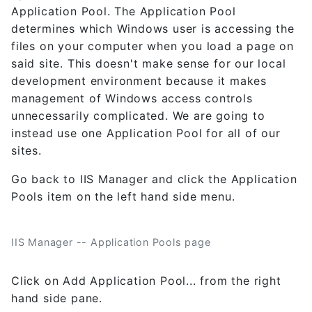
Application Pool. The Application Pool
determines which Windows user is accessing the
files on your computer when you load a page on
said site. This doesn't make sense for our local
development environment because it makes
management of Windows access controls
unnecessarily complicated. We are going to
instead use one Application Pool for all of our
sites.
Go back to IIS Manager and click the Application
Pools item on the left hand side menu.
IIS Manager -- Application Pools page
Click on Add Application Pool... from the right
hand side pane.