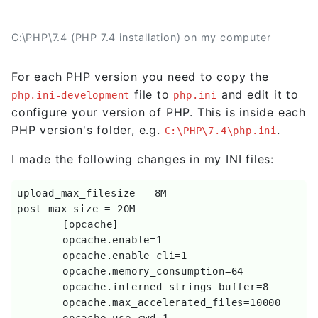
C:\PHP\7.4 (PHP 7.4 installation) on my computer
For each PHP version you need to copy the
file to
and edit it to
php.ini-development
php.ini
configure your version of PHP. This is inside each
PHP version's folder, e.g.
.
C:\PHP\7.4\php.ini
I made the following changes in my INI files:
upload_max_filesize = 8M

post_max_size = 20M

	[opcache]

	opcache.enable=1

	opcache.enable_cli=1

	opcache.memory_consumption=64

	opcache.interned_strings_buffer=8

	opcache.max_accelerated_files=10000

	opcache.use_cwd=1
