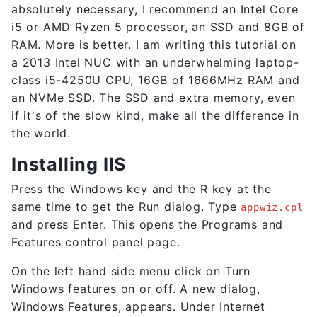
absolutely necessary, I recommend an Intel Core
i5 or AMD Ryzen 5 processor, an SSD and 8GB of
RAM. More is better. I am writing this tutorial on
a 2013 Intel NUC with an underwhelming laptop-
class i5-4250U CPU, 16GB of 1666MHz RAM and
an NVMe SSD. The SSD and extra memory, even
if it's of the slow kind, make all the difference in
the world.
Installing IIS
Press the Windows key and the R key at the
same time to get the Run dialog. Type
appwiz.cpl
and press Enter. This opens the Programs and
Features control panel page.
On the left hand side menu click on Turn
Windows features on or off. A new dialog,
Windows Features, appears. Under Internet