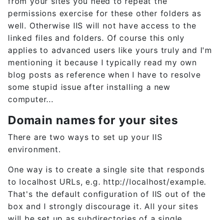
from your sites you need to repeat the
permissions exercise for these other folders as
well. Otherwise IIS will not have access to the
linked files and folders. Of course this only
applies to advanced users like yours truly and I'm
mentioning it because I typically read my own
blog posts as reference when I have to resolve
some stupid issue after installing a new
computer...
Domain names for your sites
There are two ways to set up your IIS
environment.
One way is to create a single site that responds
to localhost URLs, e.g. http://localhost/example.
That's the default configuration of IIS out of the
box and I strongly discourage it. All your sites
will be set up as subdirectories of a single