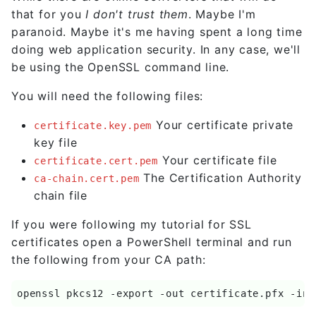
that for you
I don't trust them
. Maybe I'm
paranoid. Maybe it's me having spent a long time
doing web application security. In any case, we'll
be using the OpenSSL command line.
You will need the following files:
Your certificate private
certificate.key.pem
key file
Your certificate file
certificate.cert.pem
The Certification Authority
ca-chain.cert.pem
chain file
If you were following my tutorial for SSL
certificates open a PowerShell terminal and run
the following from your CA path:
openssl pkcs12 -export -out certificate.pfx -ink