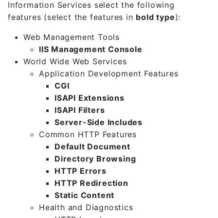
Information Services select the following
features (select the features in
bold type
):
Web Management Tools
IIS Management Console
World Wide Web Services
Application Development Features
CGI
ISAPI Extensions
ISAPI Filters
Server-Side Includes
Common HTTP Features
Default Document
Directory Browsing
HTTP Errors
HTTP Redirection
Static Content
Health and Diagnostics