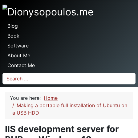
Dionysopoulos.me
Blog
Book
Software
About Me
Contact Me
Search
You are here:
Home
Making a portable full installation of Ubuntu on
a USB HDD
IIS development server for