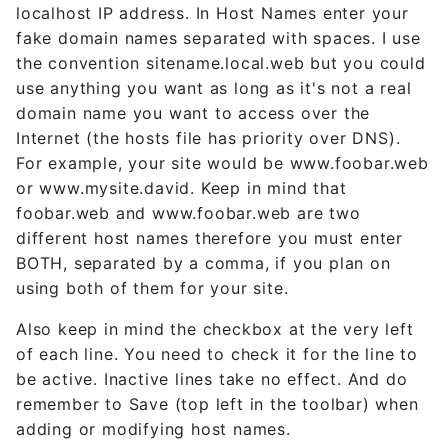
localhost IP address. In Host Names enter your
fake domain names separated with spaces. I use
the convention sitename.local.web but you could
use anything you want as long as it's not a real
domain name you want to access over the
Internet (the hosts file has priority over DNS).
For example, your site would be www.foobar.web
or www.mysite.david. Keep in mind that
foobar.web and www.foobar.web are two
different host names therefore you must enter
BOTH, separated by a comma, if you plan on
using both of them for your site.
Also keep in mind the checkbox at the very left
of each line. You need to check it for the line to
be active. Inactive lines take no effect. And do
remember to Save (top left in the toolbar) when
adding or modifying host names.