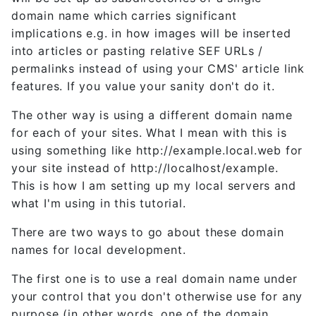
domain name which carries significant
implications e.g. in how images will be inserted
into articles or pasting relative SEF URLs /
permalinks instead of using your CMS' article link
features. If you value your sanity don't do it.
The other way is using a different domain name
for each of your sites. What I mean with this is
using something like http://example.local.web for
your site instead of http://localhost/example.
This is how I am setting up my local servers and
what I'm using in this tutorial.
There are two ways to go about these domain
names for local development.
The first one is to use a real domain name under
your control that you don't otherwise use for any
purpose (in other words, one of the domain