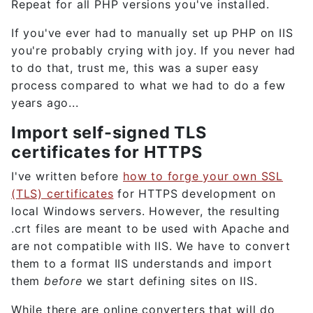
Repeat for all PHP versions you've installed.
If you've ever had to manually set up PHP on IIS
you're probably crying with joy. If you never had
to do that, trust me, this was a super easy
process compared to what we had to do a few
years ago...
Import self-signed TLS
certificates for HTTPS
I've written before
how to forge your own SSL
(TLS) certificates
for HTTPS development on
local Windows servers. However, the resulting
.crt files are meant to be used with Apache and
are not compatible with IIS. We have to convert
them to a format IIS understands and import
them
before
we start defining sites on IIS.
While there are online converters that will do