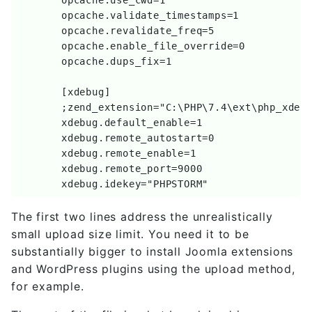
	opcache.validate_timestamps=1

	opcache.revalidate_freq=5

	opcache.enable_file_override=0

	opcache.dups_fix=1

	[xdebug]

	;zend_extension="C:\PHP\7.4\ext\php_xdebug.dll"

	xdebug.default_enable=1

	xdebug.remote_autostart=0

	xdebug.remote_enable=1

	xdebug.remote_port=9000

	xdebug.idekey="PHPSTORM"
The first two lines address the unrealistically
small upload size limit. You need it to be
substantially bigger to install Joomla extensions
and WordPress plugins using the upload method,
for example.