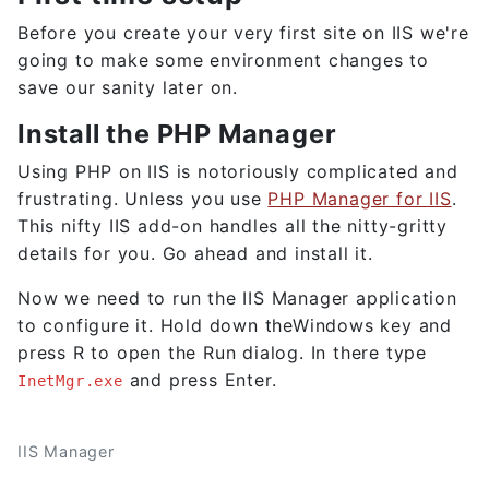
Before you create your very first site on IIS we're
going to make some environment changes to
save our sanity later on.
Install the PHP Manager
Using PHP on IIS is notoriously complicated and
frustrating. Unless you use
PHP Manager for IIS
.
This nifty IIS add-on handles all the nitty-gritty
details for you. Go ahead and install it.
Now we need to run the IIS Manager application
to configure it. Hold down theWindows key and
press R to open the Run dialog. In there type
and press Enter.
InetMgr.exe
IIS Manager