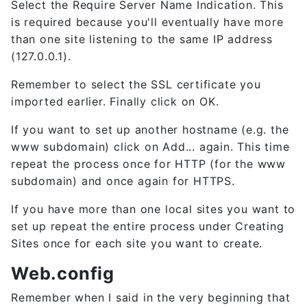
Select the Require Server Name Indication. This
is required because you'll eventually have more
than one site listening to the same IP address
(127.0.0.1).
Remember to select the SSL certificate you
imported earlier. Finally click on OK.
If you want to set up another hostname (e.g. the
www subdomain) click on Add... again. This time
repeat the process once for HTTP (for the www
subdomain) and once again for HTTPS.
If you have more than one local sites you want to
set up repeat the entire process under Creating
Sites once for each site you want to create.
Web.config
Remember when I said in the very beginning that