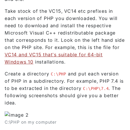
Take stock of the VC15, VC14 etc prefixes in
each version of PHP you downloaded. You will
need to download and install the respective
Microsoft Visual C++ redistributable package
that corresponds to it. Look on the left hand side
on the PHP site. For example, this is the file for
VC14 and VC15 that's suitable for 64-bit
Windows 10
installations.
Create a directory
and put each version
C:\PHP
of PHP in a subdirectory. For example, PHP 7.4 is
to be extracted in the directory
. The
C:\PHP\7.4
following screenshots should give you a better
idea.
C:\PHP on my computer