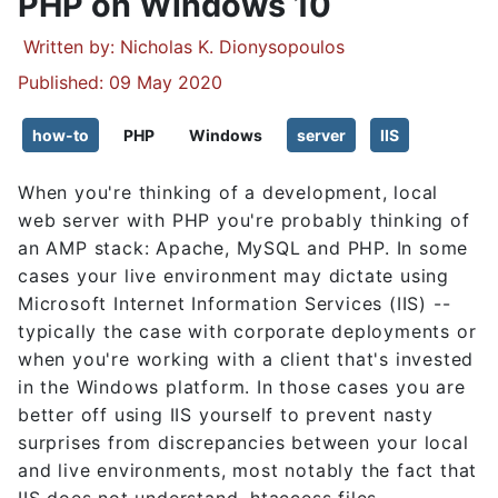
PHP on Windows 10
Details
Written by:
Nicholas K. Dionysopoulos
Published: 09 May 2020
how-to
PHP
Windows
server
IIS
When you're thinking of a development, local
web server with PHP you're probably thinking of
an AMP stack: Apache, MySQL and PHP. In some
cases your live environment may dictate using
Microsoft Internet Information Services (IIS) --
typically the case with corporate deployments or
when you're working with a client that's invested
in the Windows platform. In those cases you are
better off using IIS yourself to prevent nasty
surprises from discrepancies between your local
and live environments, most notably the fact that