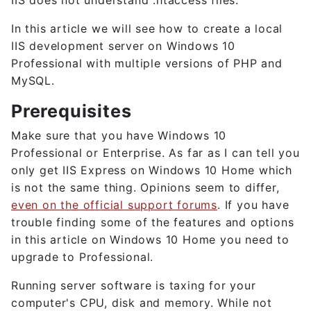
IIS does not understand .htaccess files.
In this article we will see how to create a local
IIS development server on Windows 10
Professional with multiple versions of PHP and
MySQL.
Prerequisites
Make sure that you have Windows 10
Professional or Enterprise. As far as I can tell you
only get IIS Express on Windows 10 Home which
is not the same thing. Opinions seem to differ,
even on the official support forums
. If you have
trouble finding some of the features and options
in this article on Windows 10 Home you need to
upgrade to Professional.
Running server software is taxing for your
computer's CPU, disk and memory. While not