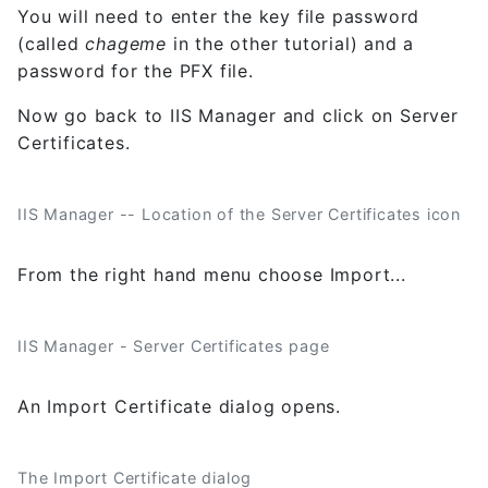
You will need to enter the key file password
(called
chageme
in the other tutorial) and a
password for the PFX file.
Now go back to IIS Manager and click on Server
Certificates.
IIS Manager -- Location of the Server Certificates icon
From the right hand menu choose Import...
IIS Manager - Server Certificates page
An Import Certificate dialog opens.
The Import Certificate dialog