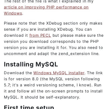
The rest of the file is what I explained in my
article on improving PHP performance on
Windows
.
Please note that the XDebug section only makes
sense if you are installing XDebug. You can
download it
from PECL
but please make sure the
version you download corresponds to the PHP
version you are installing it for. You also need to
uncomment and adapt the zend_extension line.
Installing MySQL
Download the
Windows MySQL installer
. The link
is for version 8.0 (the MySQL version following
5.7; it's a weird versioning scheme, I know). Run
it and follow all the on-screen prompts to install
MySQL. It should be self-explanatory.
First time setup