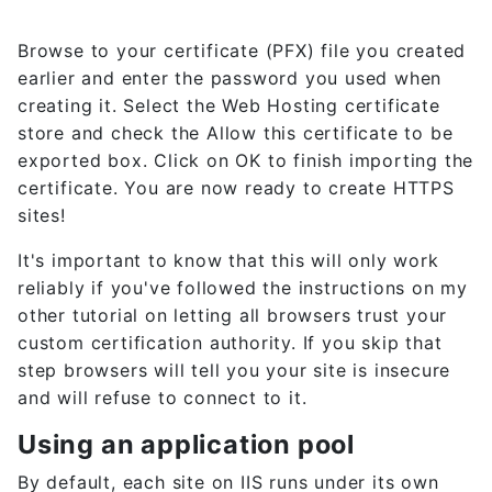
Browse to your certificate (PFX) file you created
earlier and enter the password you used when
creating it. Select the Web Hosting certificate
store and check the Allow this certificate to be
exported box. Click on OK to finish importing the
certificate. You are now ready to create HTTPS
sites!
It's important to know that this will only work
reliably if you've followed the instructions on my
other tutorial on letting all browsers trust your
custom certification authority. If you skip that
step browsers will tell you your site is insecure
and will refuse to connect to it.
Using an application pool
By default, each site on IIS runs under its own