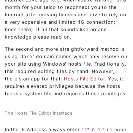
month for your telco to reconnect you to the
Internet after moving houses and have to rely on
a very expensive and limited 4G connection;
been there). If all that sounds like arcane
knowledge please read on.
The second and more straightforward method is
using "fake" domain names which only resolve on
your site using Windows' hosts file. Traditionally,
this required editing files by hand. However,
there's an app for that:
Hosts File Editor
. Yes, it
requires elevated privileges because the hosts
file is a system file and requires those privileges.
The Hosts File Editor interface
In the IP Address always enter
i.e. your
127.0.0.1