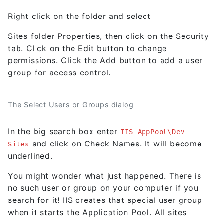
Right click on the folder and select
Sites folder Properties, then click on the Security
tab. Click on the Edit button to change
permissions. Click the Add button to add a user
group for access control.
The Select Users or Groups dialog
In the big search box enter
IIS AppPool\Dev
and click on Check Names. It will become
Sites
underlined.
You might wonder what just happened. There is
no such user or group on your computer if you
search for it! IIS creates that special user group
when it starts the Application Pool. All sites