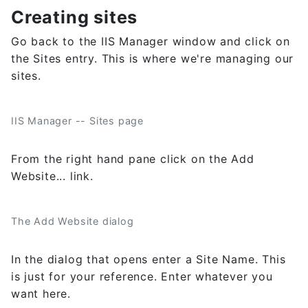
Creating sites
Go back to the IIS Manager window and click on
the Sites entry. This is where we're managing our
sites.
IIS Manager -- Sites page
From the right hand pane click on the Add
Website... link.
The Add Website dialog
In the dialog that opens enter a Site Name. This
is just for your reference. Enter whatever you
want here.