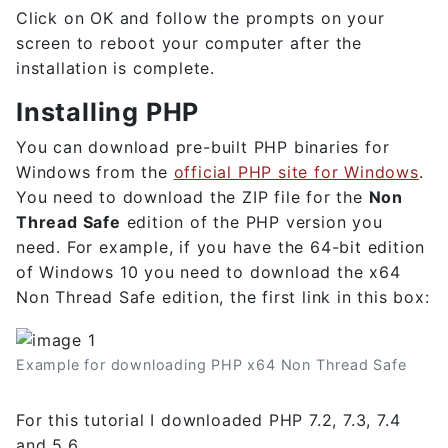
Click on OK and follow the prompts on your
screen to reboot your computer after the
installation is complete.
Installing PHP
You can download pre-built PHP binaries for
Windows from the
official PHP site for Windows
.
You need to download the ZIP file for the
Non
Thread Safe
edition of the PHP version you
need. For example, if you have the 64-bit edition
of Windows 10 you need to download the x64
Non Thread Safe edition, the first link in this box:
Example for downloading PHP x64 Non Thread Safe
For this tutorial I downloaded PHP 7.2, 7.3, 7.4
and 5.6.