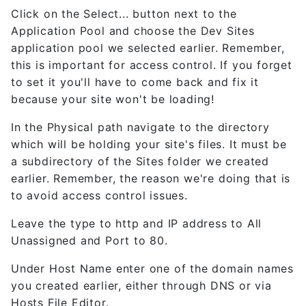
Click on the Select... button next to the
Application Pool and choose the Dev Sites
application pool we selected earlier. Remember,
this is important for access control. If you forget
to set it you'll have to come back and fix it
because your site won't be loading!
In the Physical path navigate to the directory
which will be holding your site's files. It must be
a subdirectory of the Sites folder we created
earlier. Remember, the reason we're doing that is
to avoid access control issues.
Leave the type to http and IP address to All
Unassigned and Port to 80.
Under Host Name enter one of the domain names
you created earlier, either through DNS or via
Hosts File Editor.