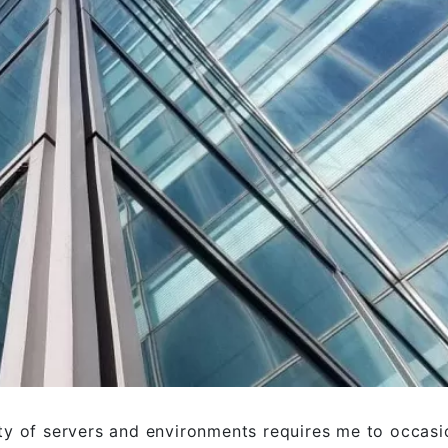
ty of servers and environments requires me to occasi