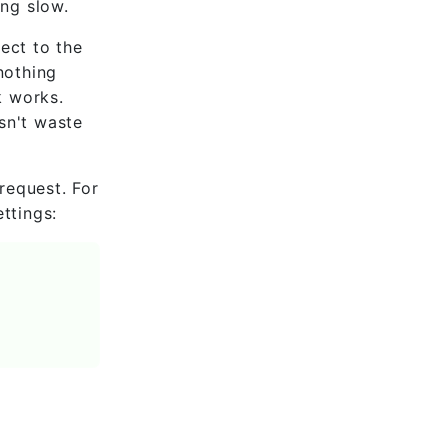
ing slow.
ect to the
nothing
k works.
sn't waste
request. For
ttings: