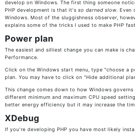
develop on Windows. The first thing someone noti
PHP development is that it's
so darned slow
. Even 
Windows. Most of the sluggishness observer, howeve
explains some of the tricks I used to make PHP f
Power plan
The easiest and silliest change you can make is c
Performance.
Click on the Windows start menu, type "choose a 
plan. You may have to click on "Hide additional plan
This change comes down to how Windows governs th
different minimum and maximum CPU speed setting.
better energy efficiency but it may increase the tim
XDebug
If you're developing PHP you have most likely inst