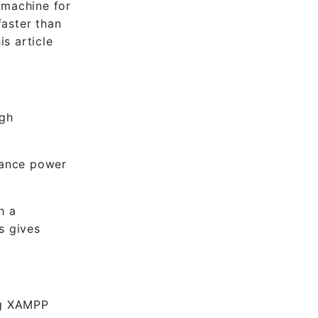
 machine for
faster than
s article
igh
mance power
h a
s gives
ing XAMPP