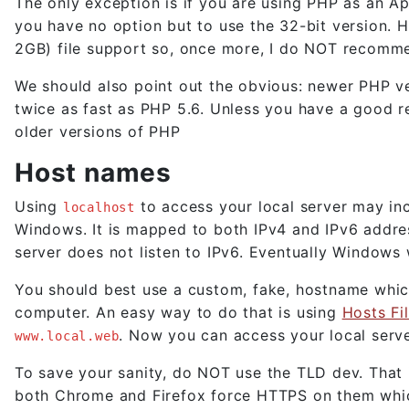
The only exception is if you are using PHP as an A
you have no option but to use the 32-bit version. H
2GB) file support so, once more, I do NOT recom
We should also point out the obvious: newer PHP ver
twice as fast as PHP 5.6. Unless you have a good rea
older versions of PHP
Host names
Using
to access your local server may in
localhost
Windows. It is mapped to both IPv4 and IPv6 addre
server does not listen to IPv6. Eventually Windows w
You should best use a custom, fake, hostname which
computer. An easy way to do that is using
Hosts Fil
. Now you can access your local serv
www.local.web
To save your sanity, do NOT use the TLD dev. That i
both Chrome and Firefox force HTTPS on them which 