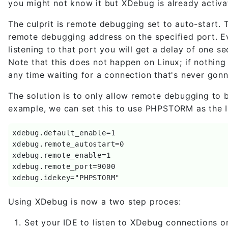
you might not know it but XDebug is already activa
The culprit is remote debugging set to auto-start. T
remote debugging address on the specified port. Even
listening to that port you will get a delay of one
Note that this does not happen on Linux; if nothing
any time waiting for a connection that's never gon
The solution is to only allow remote debugging to b
example, we can set this to use PHPSTORM as the I
xdebug.default_enable=1

xdebug.remote_autostart=0

xdebug.remote_enable=1

xdebug.remote_port=9000

xdebug.idekey="PHPSTORM"
Using XDebug is now a two step proces:
Set your IDE to listen to XDebug connections 