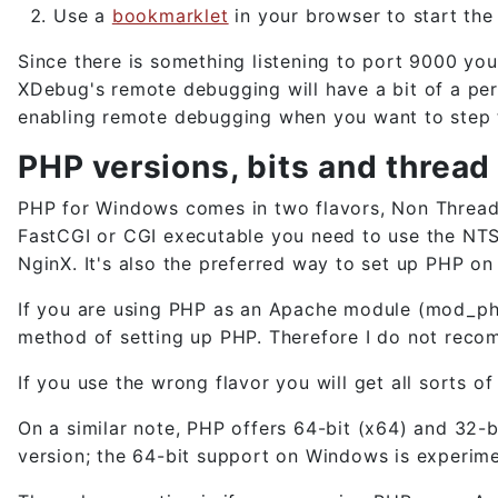
Use a
bookmarklet
in your browser to start th
Since there is something listening to port 9000 yo
XDebug's remote debugging will have a bit of a per
enabling remote debugging when you want to step 
PHP versions, bits and thread
PHP for Windows comes in two flavors, Non Thread 
FastCGI or CGI executable you need to use the NTS 
NginX. It's also the preferred way to set up PHP o
If you are using PHP as an Apache module (mod_php)
method of setting up PHP. Therefore I do not reco
If you use the wrong flavor you will get all sorts 
On a similar note, PHP offers 64-bit (x64) and 32-b
version; the 64-bit support on Windows is experimen