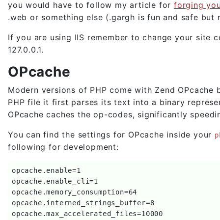
you would have to follow my article for
forging yo
.web or something else (.gargh is fun and safe but 
If you are using IIS remember to change your site c
127.0.0.1.
OPcache
Modern versions of PHP come with Zend OPcache buil
PHP file it first parses its text into a binary repr
OPcache caches the op-codes, significantly speedin
You can find the settings for OPcache inside your
p
following for development:
opcache.enable=1

opcache.enable_cli=1

opcache.memory_consumption=64

opcache.interned_strings_buffer=8

opcache.max_accelerated_files=10000
