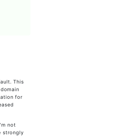
ault. This
m domain
lation for
reased
I'm not
e strongly