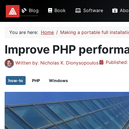
Blog
Book
Software
Abo
Dionysopoulos.me
You are here:
Home
Making a portable full install
Improve PHP perform
Details
Published:
Written by:
Nicholas K. Dionysopoulos
how-to
PHP
Windows