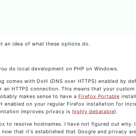
et an idea of what these options do.
, you do local development on PHP on Windows.
riting comes with DoH (DNS over HTTPS) enabled by def
er an HTTPS connection. This means that your custo
probably makes sense to have a
Firefox Portable
instal
enabled on your regular Firefox installation for inc
ntation improves privacy is
highly debatable
).
ox to resolve hostnames. I have not figured out why. 
 now that it's established that Google and privacy ar