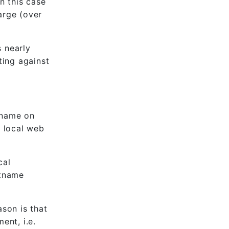
n this case
arge (over
s nearly
ting against
tname on
 local web
cal
stname
ason is that
ent, i.e.