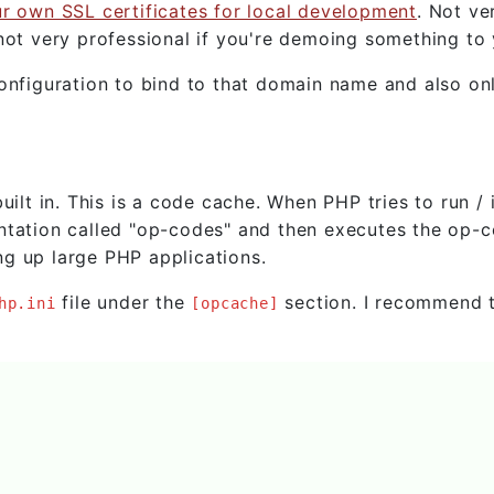
ur own SSL certificates for local development
. Not ve
not very professional if you're demoing something to y
onfiguration to bind to that domain name and also onl
t in. This is a code cache. When PHP tries to run / 
esentation called "op-codes" and then executes the op-
g up large PHP applications.
file under the
section. I recommend 
hp.ini
[opcache]