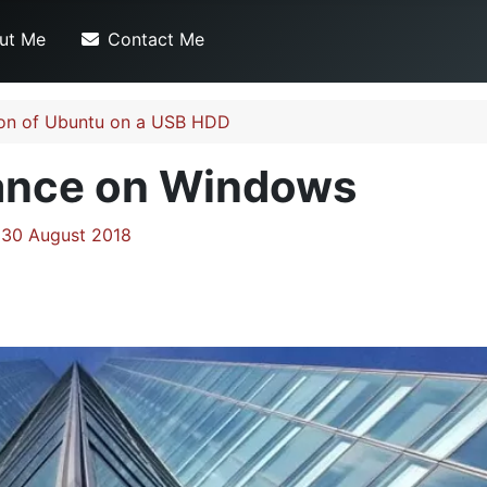
ut Me
Contact Me
ation of Ubuntu on a USB HDD
ance on Windows
 30 August 2018