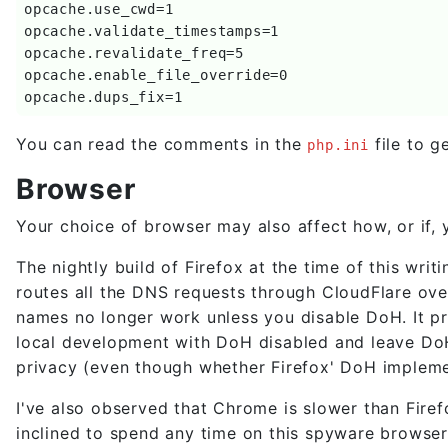
opcache.use_cwd=1

opcache.validate_timestamps=1

opcache.revalidate_freq=5

opcache.enable_file_override=0

opcache.dups_fix=1
You can read the comments in the
file to g
php.ini
Browser
Your choice of browser may also affect how, or if
The nightly build of Firefox at the time of this w
routes all the DNS requests through CloudFlare ov
names no longer work unless you disable DoH. It 
local development with DoH disabled and leave DoH 
privacy (even though whether Firefox' DoH impleme
I've also observed that Chrome is slower than Firef
inclined to spend any time on this spyware browser