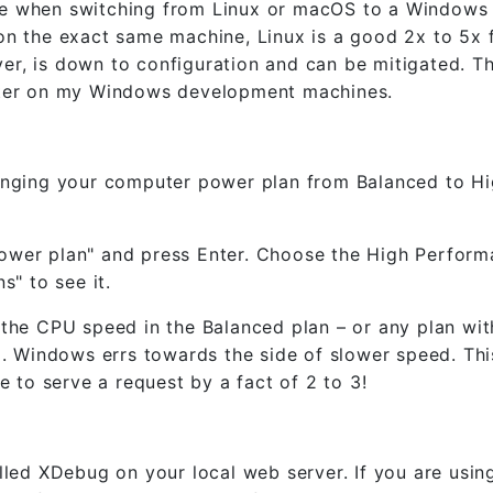
ce when switching from Linux or macOS to a Windows
on the exact same machine, Linux is a good 2x to 5x 
r, is down to configuration and can be mitigated. Thi
aster on my Windows development machines.
hanging your computer power plan from Balanced to H
power plan" and press Enter. Choose the High Perfor
s" to see it.
e CPU speed in the Balanced plan – or any plan wit
 Windows errs towards the side of slower speed. Thi
e to serve a request by a fact of 2 to 3!
alled XDebug on your local web server. If you are us