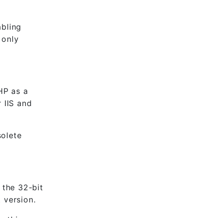
abling
 only
HP as a
 IIS and
solete
 the 32-bit
 version.