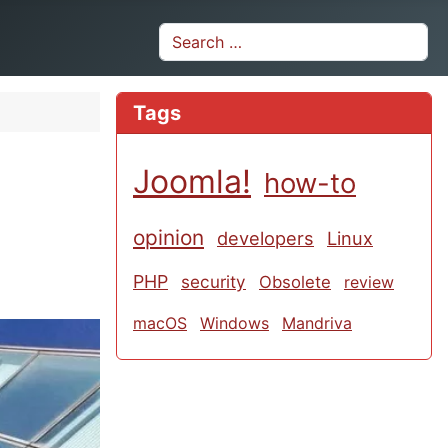
Search
Tags
Joomla!
how-to
opinion
developers
Linux
PHP
security
Obsolete
review
macOS
Windows
Mandriva