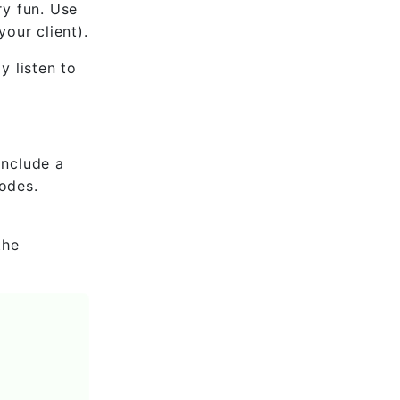
ry fun. Use
our client).
y listen to
include a
codes.
the