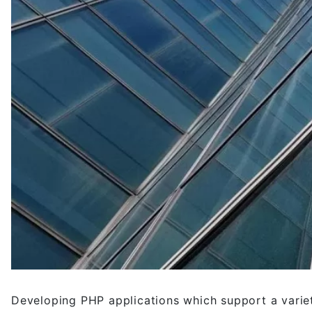
Developing PHP applications which support a varie