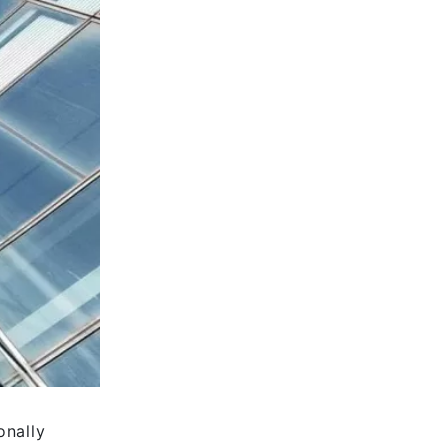
onally