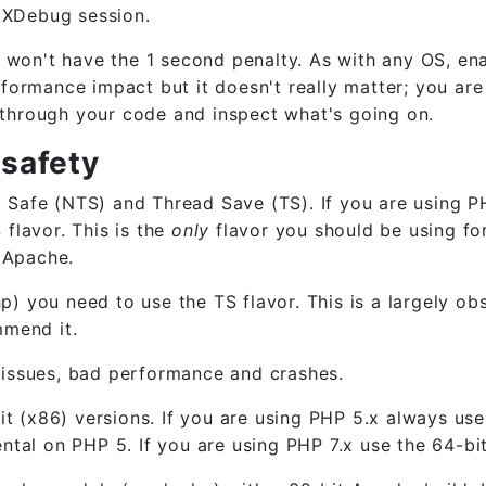
e XDebug session.
u won't have the 1 second penalty. As with any OS, en
formance impact but it doesn't really matter; you are
through your code and inspect what's going on.
 safety
Safe (NTS) and Thread Save (TS). If you are using P
flavor. This is the
only
flavor you should be using for
n Apache.
 you need to use the TS flavor. This is a largely ob
mmend it.
of issues, bad performance and crashes.
it (x86) versions. If you are using PHP 5.x always use
tal on PHP 5. If you are using PHP 7.x use the 64-bit