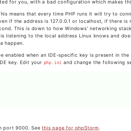
ted for you, with a bad configuration which makes th
his means that every time PHP runs it will try to conn
 if the address is 127.0.0.1 or localhost, if there is 
 second. This is down to how Windows' networking stac
 is listening to the local address Linux knows and doe
na happen.
e enabled when an IDE-specific key is present in the 
DE key. Edit your
and change the following se
php.ini
on port 9000. See
this page for phpStorm
.