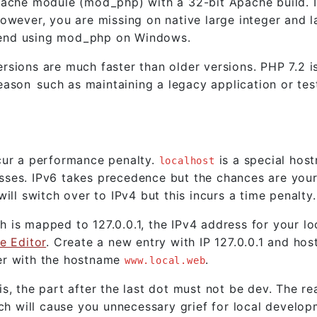
pache module (mod_php) with a 32-bit Apache build. I
owever, you are missing on native large integer and l
mend using mod_php on Windows.
sions are much faster than older versions. PHP 7.2 i
son such as maintaining a legacy application or tes
cur a performance penalty.
is a special hos
localhost
sses. IPv6 takes precedence but the chances are your
ill switch over to IPv4 but this incurs a time penalty.
 is mapped to 127.0.0.1, the IPv4 address for your lo
e Editor
. Create a new entry with IP 127.0.0.1 and ho
er with the hostname
.
www.local.web
s, the part after the last dot must not be dev. The re
will cause you unnecessary grief for local developm