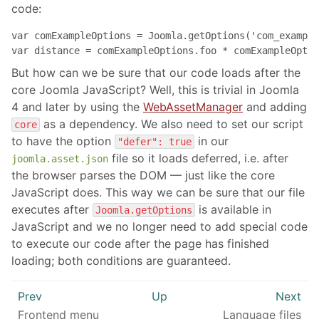
code:
var comExampleOptions = Joomla.getOptions('com_example
var distance = comExampleOptions.foo * comExampleOptio
But how can we be sure that our code loads after the
core Joomla JavaScript? Well, this is trivial in Joomla
4 and later by using the
WebAssetManager
and adding
as a dependency. We also need to set our script
core
to have the option
in our
"defer": true
file so it loads deferred, i.e. after
joomla.asset.json
the browser parses the DOM — just like the core
JavaScript does. This way we can be sure that our file
executes after
is available in
Joomla.getOptions
JavaScript and we no longer need to add special code
to execute our code after the page has finished
loading; both conditions are guaranteed.
Prev
Up
Next
Frontend menu
Language files