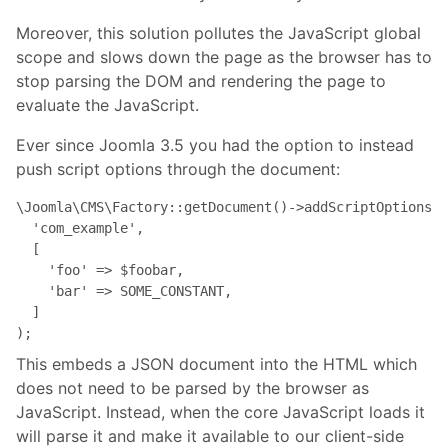
Moreover, this solution pollutes the JavaScript global
scope and slows down the page as the browser has to
stop parsing the DOM and rendering the page to
evaluate the JavaScript.
Ever since Joomla 3.5 you had the option to instead
push script options through the document:
\Joomla\CMS\Factory::getDocument()->addScriptOptions(

  'com_example',

  [

    'foo' => $foobar,

    'bar' => SOME_CONSTANT,

  ]

);
This embeds a JSON document into the HTML which
does not need to be parsed by the browser as
JavaScript. Instead, when the core JavaScript loads it
will parse it and make it available to our client-side