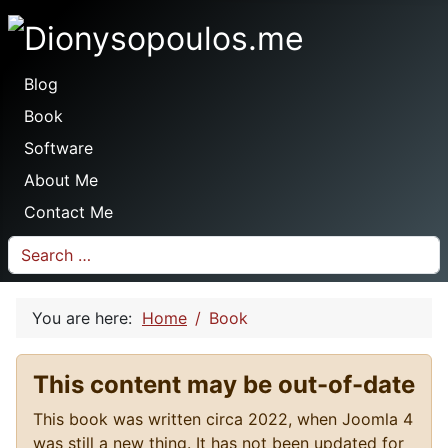
Dionysopoulos.me
Blog
Book
Software
About Me
Contact Me
Search
You are here:
Home
Book
This content may be out-of-date
This book was written circa 2022, when Joomla 4
was still a new thing. It has not been updated for