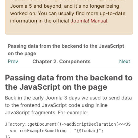
Joomla 5 and beyond, and it's no longer being
worked on. You can usually find more up-to-date
information in the official
Joomla! Manual
.
Passing data from the backend to the JavaScript
on the page
Prev
Chapter 2. Components
Next
Passing data from the backend to
the JavaScript on the page
Back in the early Joomla 3 days we used to send data
to the frontend JavaScript code using inline
JavaScript fragments. For example:
JFactory::getDocument()->addScriptDeclaration(<<<JS

  var comExampleSomething = "{$foobar}";

JS
