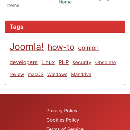
Home
items
Tags
Joomla!
how-to
opinion
developers
Linux
PHP
security
Obsolete
review
macOS
Windows
Mandriva
Privacy Policy
Cookies Policy
Terms of Service