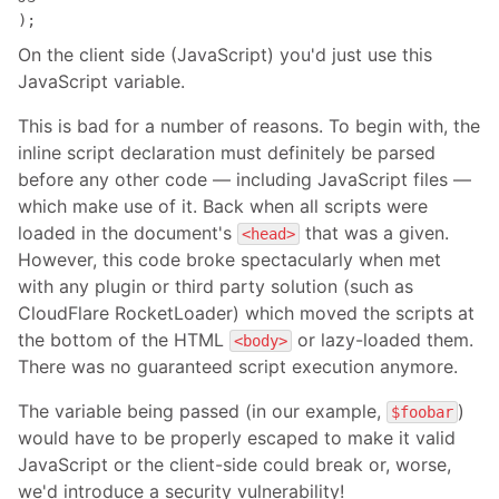
);
On the client side (JavaScript) you'd just use this
JavaScript variable.
This is bad for a number of reasons. To begin with, the
inline script declaration must definitely be parsed
before any other code — including JavaScript files —
which make use of it. Back when all scripts were
loaded in the document's
that was a given.
<head>
However, this code broke spectacularly when met
with any plugin or third party solution (such as
CloudFlare RocketLoader) which moved the scripts at
the bottom of the HTML
or lazy-loaded them.
<body>
There was no guaranteed script execution anymore.
The variable being passed (in our example,
)
$foobar
would have to be properly escaped to make it valid
JavaScript or the client-side could break or, worse,
we'd introduce a security vulnerability!