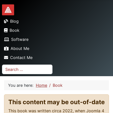
Dionysopoulos.me
Blog
Book
Software
About Me
Contact Me
Search
You are here:
Home
Book
This content may be out-of-date
This book was written circa 2022, when Joomla 4