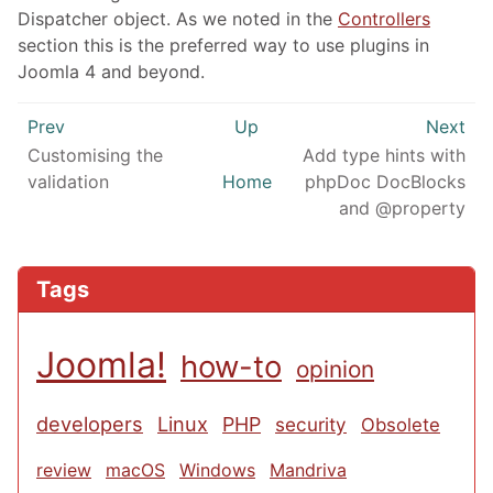
Dispatcher object. As we noted in the
Controllers
section this is the preferred way to use plugins in
Joomla 4 and beyond.
Prev
Up
Next
Customising the
Add type hints with
validation
Home
phpDoc DocBlocks
and @property
Tags
Joomla!
how-to
opinion
developers
Linux
PHP
security
Obsolete
review
macOS
Windows
Mandriva