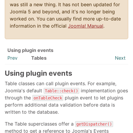
was still a new thing. It has not been updated for
Joomla 5 and beyond, and it's no longer being
worked on. You can usually find more up-to-date
information in the official
Joomla! Manual
.
Using plugin events
Prev
Tables
Next
Using plugin events
Table classes can call plugin events. For example,
Joomla's default
implementation goes
Table::check()
through the
plugin event to let plugins
onTableCheck
perform additional data validation before data is
written to the database.
The Table superclasses offer a
getDispatcher()
method to get a reference to Joomla's Events